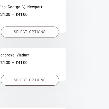
King George V, Newport
Price
£
31.00
–
£
41.00
range:
£31.00
SELECT OPTIONS
through
£41.00
Longroyd Viaduct
Price
£
31.00
–
£
41.00
range:
£31.00
SELECT OPTIONS
through
£41.00