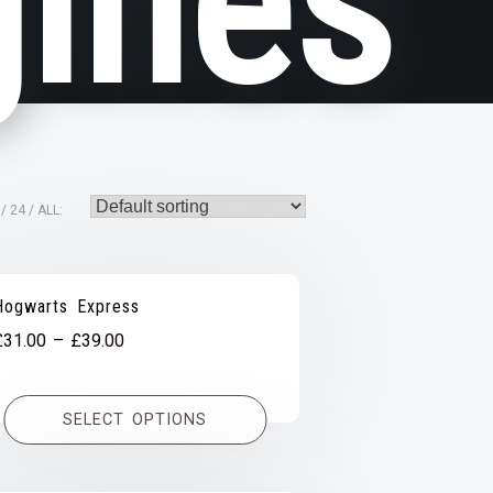
ines
24
ALL:
Hogwarts Express
Price
£
31.00
–
£
39.00
range:
£31.00
SELECT OPTIONS
through
£39.00