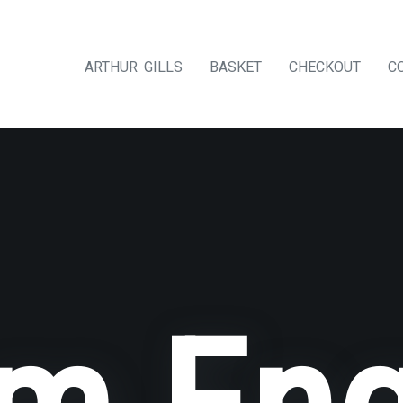
ARTHUR GILLS
BASKET
CHECKOUT
C