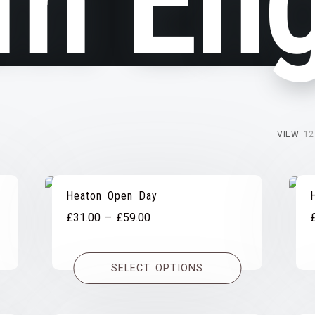
m Eng
VIEW
12
Heaton Open Day
Price
£
31.00
–
£
59.00
range:
£31.00
SELECT OPTIONS
through
£59.00