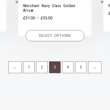
Merchant Navy Class Golden
Arrow
Price
£
31.00
–
£
35.00
range:
£31.00
SELECT OPTIONS
through
£35.00
←
1
2
3
4
5
→