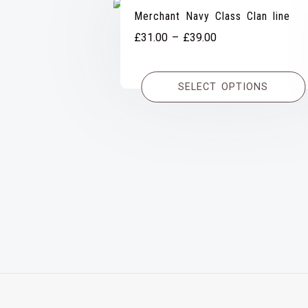
Merchant Navy Class Clan line
Price
£
31.00
–
£
39.00
range:
£31.00
SELECT OPTIONS
through
£39.00