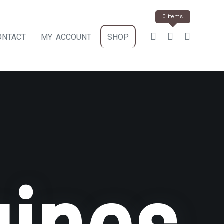
0 items
ONTACT
MY ACCOUNT
SHOP