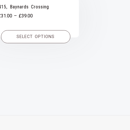
N15, Baynards Crossing
Price
£
31.00
–
£
39.00
range:
£31.00
SELECT OPTIONS
through
£39.00