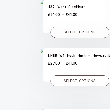
J37, West Sleekburn
Price
£
31.00
–
£
41.00
range:
£31.00
SELECT OPTIONS
through
£41.00
LNER W1 Hush Hush – Newcastl
Price
£
27.00
–
£
41.00
range:
£27.00
SELECT OPTIONS
through
£41.00