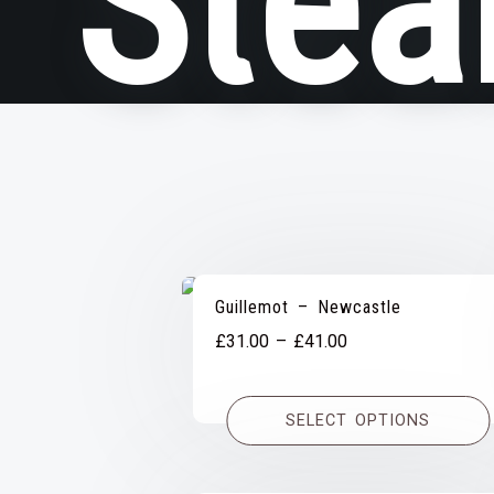
Stea
Guillemot – Newcastle
Price
£
31.00
–
£
41.00
range:
£31.00
SELECT OPTIONS
through
£41.00