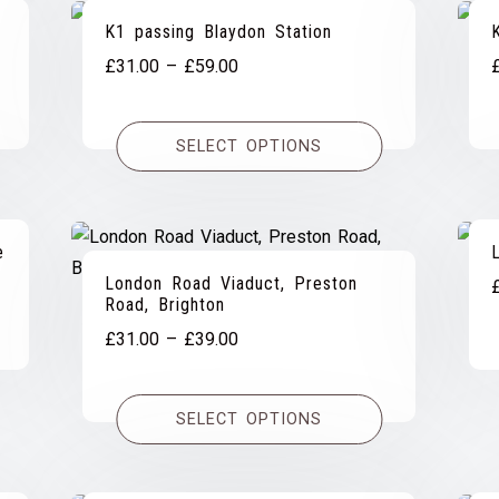
K1 passing Blaydon Station
Price
£
31.00
–
£
59.00
range:
£31.00
SELECT OPTIONS
through
£59.00
e
London Road Viaduct, Preston
Road, Brighton
Price
£
31.00
–
£
39.00
range:
£31.00
SELECT OPTIONS
through
£39.00