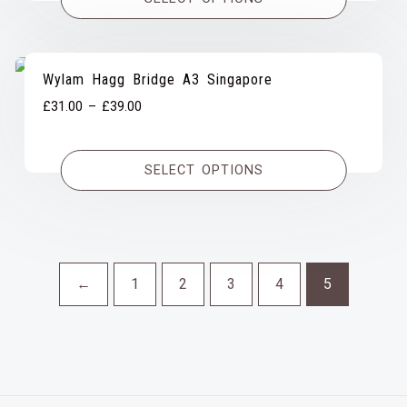
through
£39.00
Wylam Hagg Bridge A3 Singapore
Price
£
31.00
–
£
39.00
range:
£31.00
SELECT OPTIONS
through
£39.00
←
1
2
3
4
5