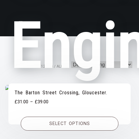
Engi
VIEW
12
24
ALL:
The Barton Street Crossing, Gloucester.
Price
£
31.00
–
£
39.00
range:
£31.00
SELECT OPTIONS
through
£39.00