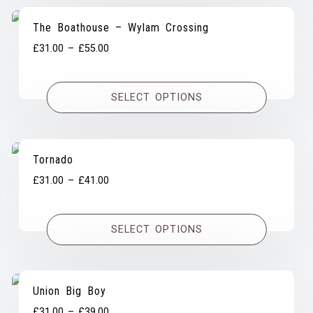
The Boathouse – Wylam Crossing
Price
£
31.00
–
£
55.00
range:
£31.00
SELECT OPTIONS
through
£55.00
Tornado
Price
£
31.00
–
£
41.00
range:
£31.00
SELECT OPTIONS
through
£41.00
Union Big Boy
Price
£
31.00
–
£
39.00