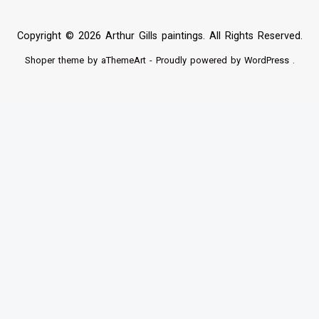
Copyright © 2026 Arthur Gills paintings. All Rights Reserved.
Shoper
theme by aThemeArt - Proudly powered by
WordPress
.