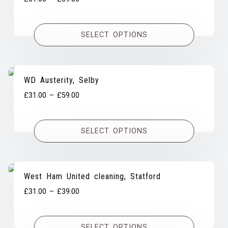
range:
£31.00
SELECT OPTIONS
through
£39.00
WD Austerity, Selby
Price
£
31.00
–
£
59.00
range:
£31.00
SELECT OPTIONS
through
£59.00
West Ham United cleaning, Statford
Price
£
31.00
–
£
39.00
range:
£31.00
SELECT OPTIONS