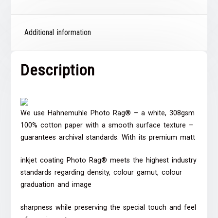
Additional information
Description
We use Hahnemuhle Photo Rag® – a white, 308gsm
100% cotton paper with a smooth surface texture –
guarantees archival standards. With its premium matt
inkjet coating Photo Rag® meets the highest industry
standards regarding density, colour gamut, colour
graduation and image
sharpness while preserving the special touch and feel