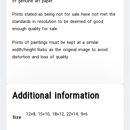
of genuine art paper.
Prints stated as being not for sale have not met the
standards in resolution to be deemed of good
enough quality for sale.
Prints of paintings must be kept at a similar
width/height Ratio as the original image to avoid
distortion and loss of quality.
Additional information
12×8, 15×10, 18×12, 22×14, 9×6
Size