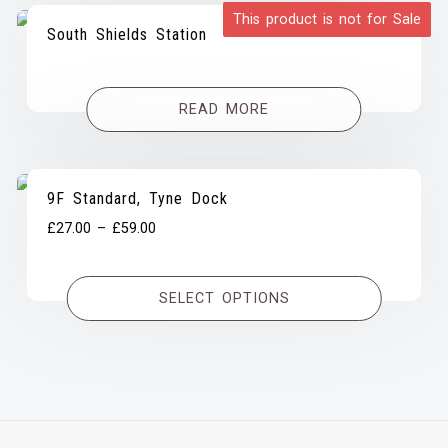
This product is not for Sale
South Shields Station
READ MORE
9F Standard, Tyne Dock
Price
£
27.00
–
£
59.00
range:
£27.00
SELECT OPTIONS
through
£59.00