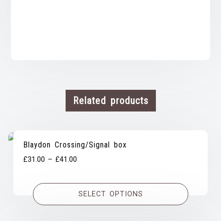
Related products
Blaydon Crossing/Signal box
Price
£
31.00
–
£
41.00
range:
£31.00
SELECT OPTIONS
through
£41.00