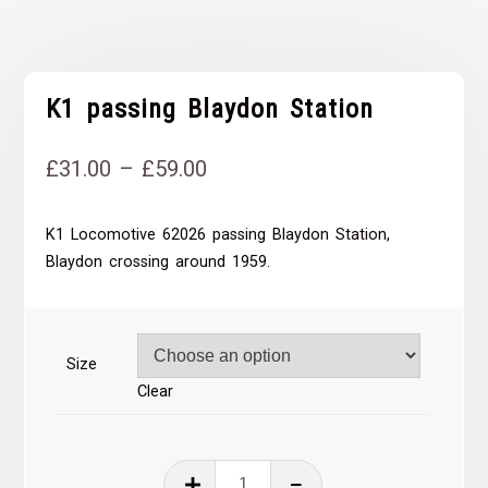
K1 passing Blaydon Station
Price
£
31.00
–
£
59.00
range:
K1 Locomotive 62026 passing Blaydon Station,
£31.00
Blaydon crossing around 1959.
through
£59.00
Size
Clear
K1