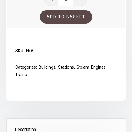
passing
Blaydon
ADD TO BASKET
Station
quantity
SKU:
N/A
Categories:
Buildings
,
Stations
,
Steam Engines
,
Trains
Description