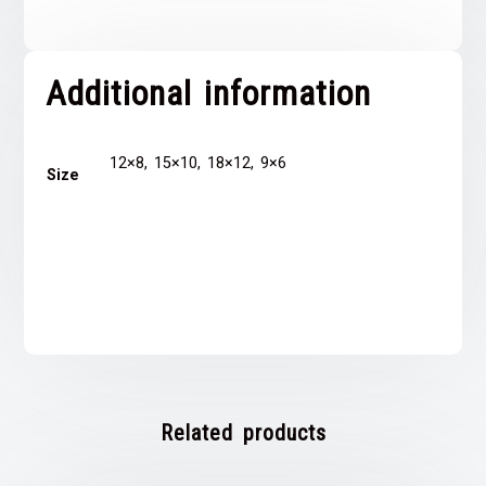
Additional information
12×8, 15×10, 18×12, 9×6
Size
Related products