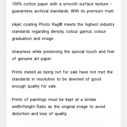
100% cotton paper with a smooth surface texture –
guarantees archival standards. With its premium matt
inkjet coating Photo Rag® meets the highest industry
standards regarding density, colour gamut, colour
graduation and image
sharpness while preserving the special touch and feel
of genuine art paper.
Prints stated as being not for sale have not met the
standards in resolution to be deemed of good
enough quality for sale.
Prints of paintings must be kept at a similar
width/height Ratio as the original image to avoid
distortion and loss of quality.