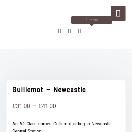
Skip
to
Content
0 items
Guillemot – Newcastle
Price
£
31.00
–
£
41.00
range:
An A4 Class named Guillemot sitting in Newcastle
£31.00
Central Station.