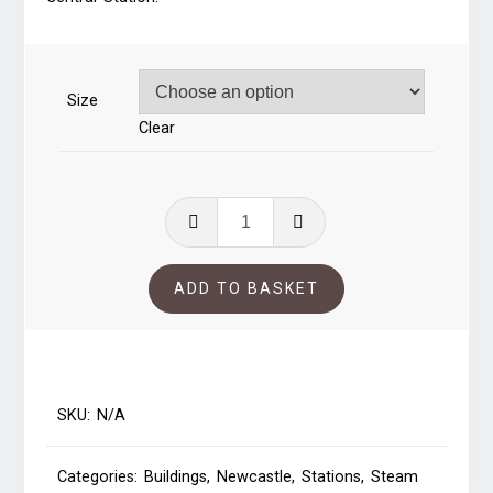
through
£41.00
Size
Clear
Guillemot
-
Newcastle
ADD TO BASKET
quantity
SKU:
N/A
Categories:
Buildings
,
Newcastle
,
Stations
,
Steam