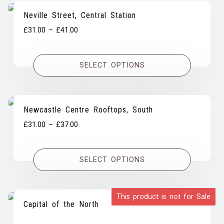
Neville Street, Central Station
Price
£
31.00
–
£
41.00
range:
£31.00
SELECT OPTIONS
through
£41.00
Newcastle Centre Rooftops, South
Price
£
31.00
–
£
37.00
range:
£31.00
SELECT OPTIONS
through
£37.00
This product is not for Sale
Capital of the North