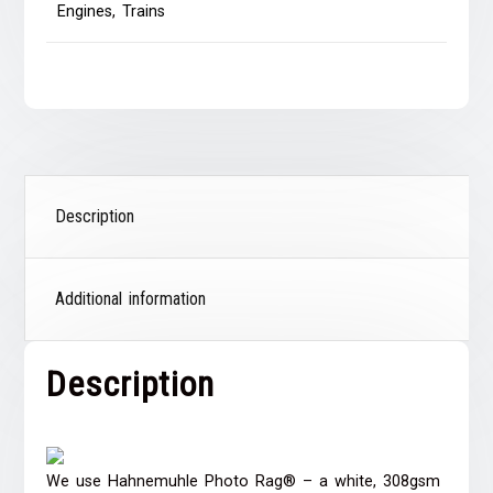
Engines
,
Trains
Description
Additional information
Description
We use Hahnemuhle Photo Rag® – a white, 308gsm