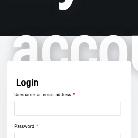
acco
Login
Required
Username or email address
*
Required
Password
*