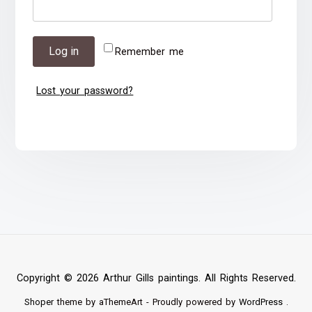
Log in
Remember me
Lost your password?
Copyright © 2026 Arthur Gills paintings. All Rights Reserved.
Shoper
theme by aThemeArt - Proudly powered by
WordPress
.