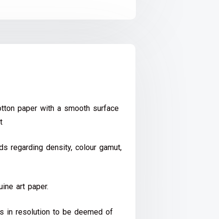
ton paper with a smooth surface
t
s regarding density, colour gamut,
ine art paper.
ds in resolution to be deemed of