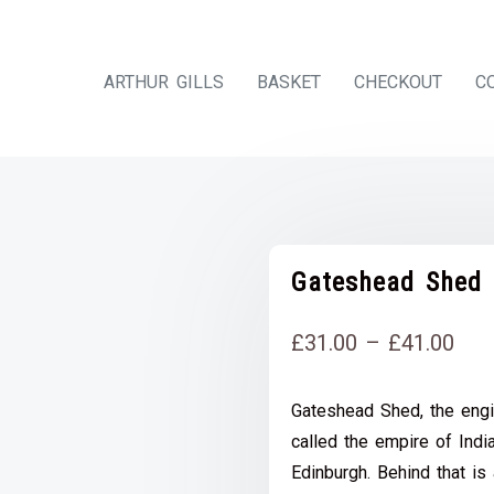
ARTHUR GILLS
BASKET
CHECKOUT
C
Gateshead Shed
Pri
£
31.00
–
£
41.00
rang
Gateshead Shed, the engi
£31
called the empire of Ind
thr
Edinburgh. Behind that is