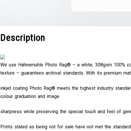
Description
We use Hahnemuhle Photo Rag® – a white, 308gsm 100% cot
texture – guarantees archival standards. With its premium mat
inkjet coating Photo Rag® meets the highest industry standard
colour graduation and image
sharpness while preserving the special touch and feel of genu
Prints stated as being not for sale have not met the standar