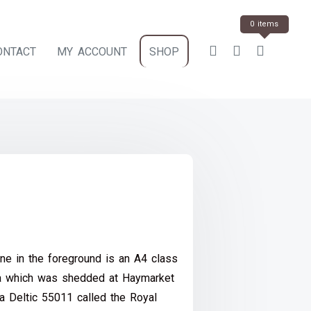
0 items
ONTACT
MY ACCOUNT
SHOP
ce
e:
ne in the foreground is an A4 class
.00
ia which was shedded at Haymarket
ough
 a Deltic 55011 called the Royal