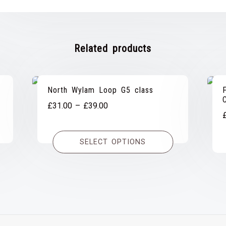
Related products
North Wylam Loop G5 class
Price
£
31.00
–
£
39.00
range:
£31.00
SELECT OPTIONS
through
£39.00