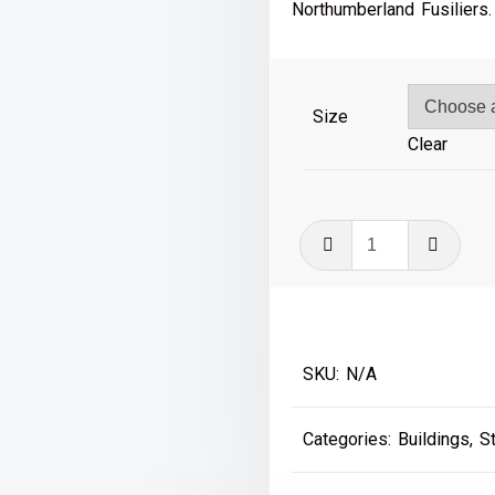
£41
Northumberland Fusiliers.
Size
Clear
Gateshead
Shed
quantity
SKU:
N/A
Categories:
Buildings
,
S