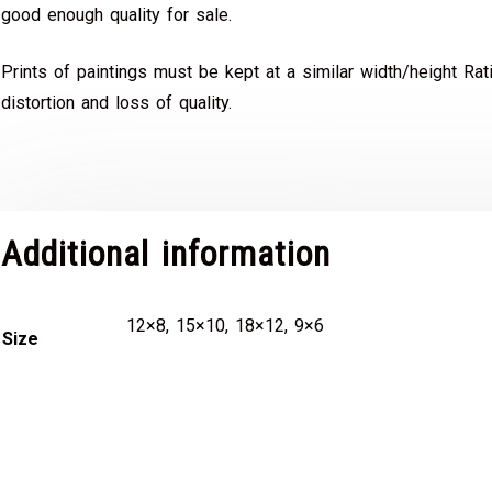
good enough quality for sale.
Prints of paintings must be kept at a similar width/height Rat
distortion and loss of quality.
Additional information
12×8, 15×10, 18×12, 9×6
Size