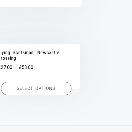
Flying Scotsman, Newcastle
Crossing
Price
£
27.00
–
£
53.00
range:
£27.00
SELECT OPTIONS
through
£53.00