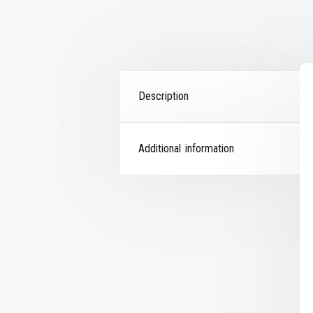
Description
Additional information