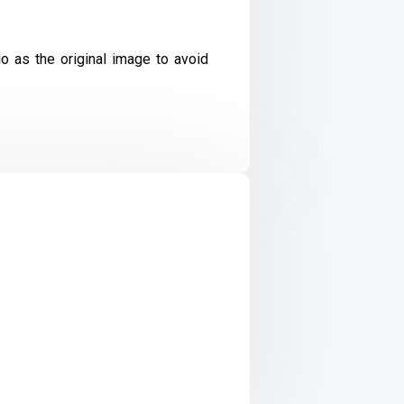
io as the original image to avoid