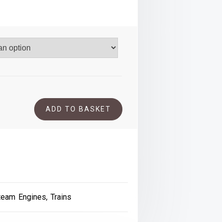
.00
ADD TO BASKET
team Engines
,
Trains