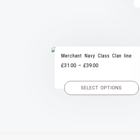
Merchant Navy Class Clan line
Price
£
31.00
–
£
39.00
range:
£31.00
SELECT OPTIONS
through
£39.00