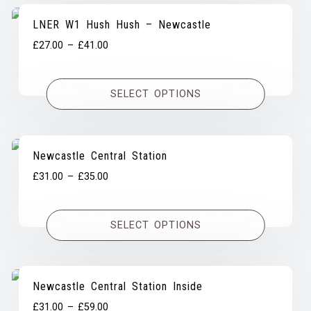
LNER W1 Hush Hush – Newcastle
Price
£
27.00
–
£
41.00
range:
£27.00
SELECT OPTIONS
through
£41.00
Newcastle Central Station
Price
£
31.00
–
£
35.00
range:
£31.00
SELECT OPTIONS
through
£35.00
Newcastle Central Station Inside
Price
£
31.00
–
£
59.00