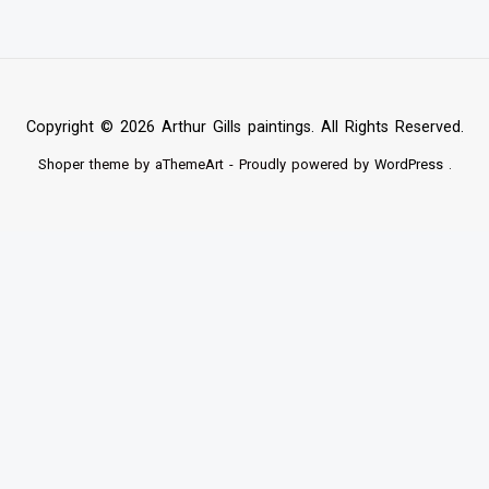
Copyright © 2026 Arthur Gills paintings. All Rights Reserved.
Shoper
theme by aThemeArt - Proudly powered by
WordPress
.