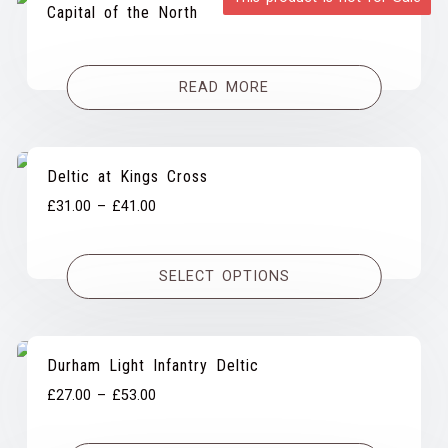
Capital of the North
READ MORE
Deltic at Kings Cross
Price
£
31.00
–
£
41.00
range:
£31.00
SELECT OPTIONS
through
£41.00
Durham Light Infantry Deltic
Price
£
27.00
–
£
53.00
range:
£27.00