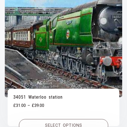
34051 Waterloo station
Price
£
31.00
–
£
39.00
range:
£31.00
SELECT OPTIONS
through