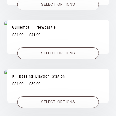
SELECT OPTIONS
through
£53.00
Guillemot – Newcastle
Price
£
31.00
–
£
41.00
range:
£31.00
SELECT OPTIONS
through
£41.00
K1 passing Blaydon Station
Price
£
31.00
–
£
59.00
range:
£31.00
SELECT OPTIONS
through
£59.00