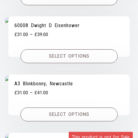
£39.00
60008 Dwight D Eisenhower
Price
£
31.00
–
£
39.00
range:
£31.00
SELECT OPTIONS
through
£39.00
A3 Blinkbonny, Newcastle
Price
£
31.00
–
£
41.00
range:
£31.00
SELECT OPTIONS
through
£41.00
This product is not for Sale