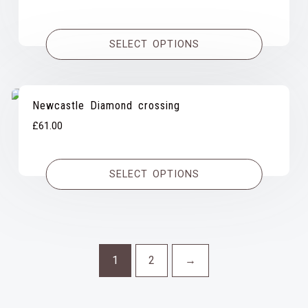
range:
£31.00
SELECT OPTIONS
through
£59.00
Newcastle Diamond crossing
£
61.00
SELECT OPTIONS
1
2
→