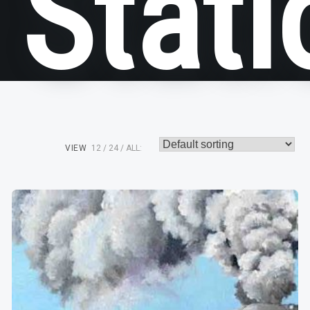
Stati
VIEW
12
24
ALL: