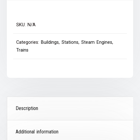
SKU:
N/A
Categories:
Buildings
,
Stations
,
Steam Engines
,
Trains
Description
Additional information