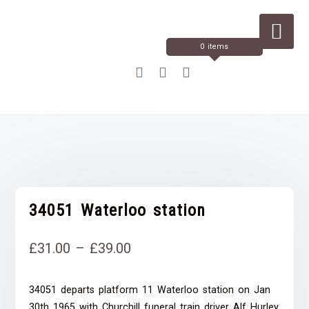
Skip
to
Content
0 items
34051 Waterloo station
Price
£
31.00
–
£
39.00
range:
34051 departs platform 11 Waterloo station on Jan
£31.00
30th 1965 with Churchill funeral train driver Alf Hurley