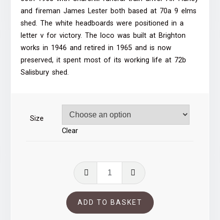
through
and fireman James Lester both based at 70a 9 elms
shed. The white headboards were positioned in a
£39.00
letter v for victory. The loco was built at Brighton
works in 1946 and retired in 1965 and is now
preserved, it spent most of its working life at 72b
Salisbury shed.
Size
Clear
34051
Waterloo
station
ADD TO BASKET
quantity