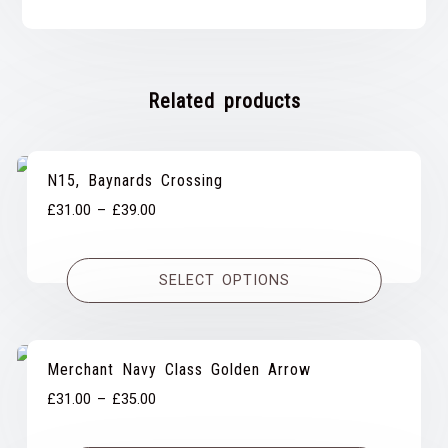
Related products
N15, Baynards Crossing
Price
£
31.00
–
£
39.00
range:
£31.00
SELECT OPTIONS
through
£39.00
Merchant Navy Class Golden Arrow
Price
£
31.00
–
£
35.00
range: