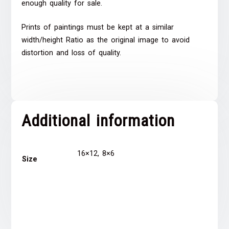
enough quality for sale.
Prints of paintings must be kept at a similar
width/height Ratio as the original image to avoid
distortion and loss of quality.
Additional information
16×12, 8×6
Size