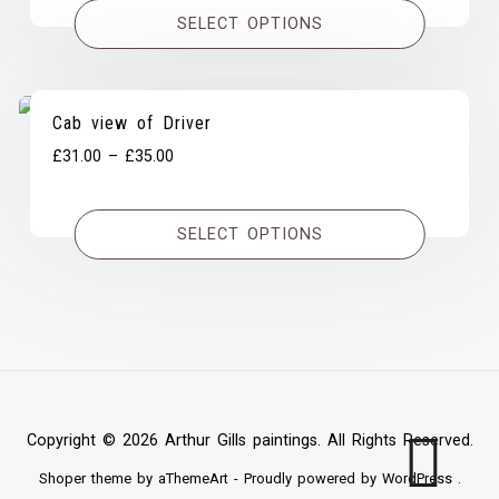
£31.00
SELECT OPTIONS
through
£35.00
Cab view of Driver
Price
£
31.00
–
£
35.00
range:
£31.00
SELECT OPTIONS
through
£35.00
Copyright © 2026 Arthur Gills paintings. All Rights Reserved.
Shoper
theme by aThemeArt - Proudly powered by
WordPress
.