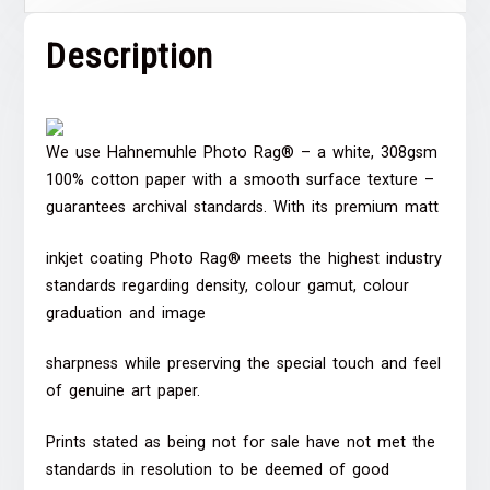
Description
We use Hahnemuhle Photo Rag® – a white, 308gsm
100% cotton paper with a smooth surface texture –
guarantees archival standards. With its premium matt
inkjet coating Photo Rag® meets the highest industry
standards regarding density, colour gamut, colour
graduation and image
sharpness while preserving the special touch and feel
of genuine art paper.
Prints stated as being not for sale have not met the
standards in resolution to be deemed of good