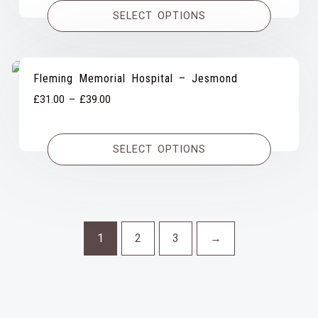
£31.00
SELECT OPTIONS
through
£37.00
Fleming Memorial Hospital – Jesmond
Price
£
31.00
–
£
39.00
range:
£31.00
SELECT OPTIONS
through
£39.00
1
2
3
→