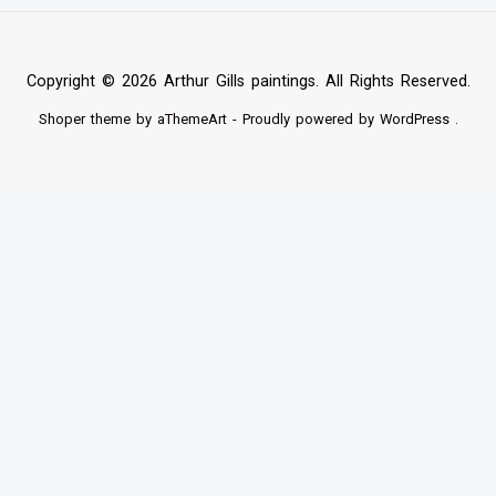
Copyright © 2026 Arthur Gills paintings. All Rights Reserved.
Shoper
theme by aThemeArt - Proudly powered by
WordPress
.