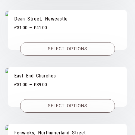
£39.00
Dean Street, Newcastle
Price
£
31.00
–
£
41.00
range:
£31.00
SELECT OPTIONS
through
£41.00
East End Churches
Price
£
31.00
–
£
39.00
range:
£31.00
SELECT OPTIONS
through
£39.00
Fenwicks, Northumerland Street