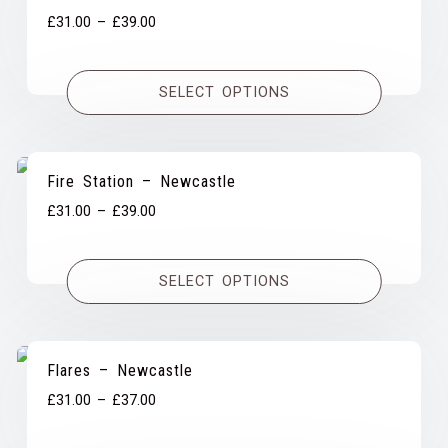
Price
£
31.00
–
£
39.00
range:
£31.00
SELECT OPTIONS
through
£39.00
Fire Station – Newcastle
Price
£
31.00
–
£
39.00
range:
£31.00
SELECT OPTIONS
through
£39.00
Flares – Newcastle
Price
£
31.00
–
£
37.00
range: