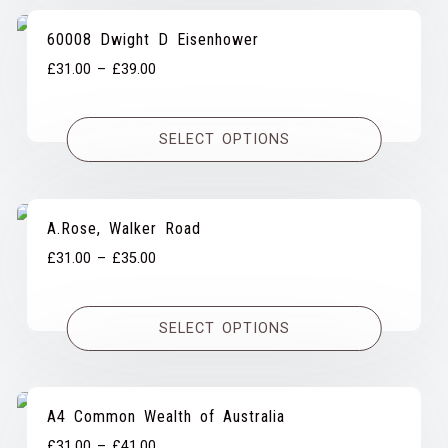
60008 Dwight D Eisenhower
Price
£
31.00
–
£
39.00
range:
£31.00
SELECT OPTIONS
through
£39.00
A.Rose, Walker Road
Price
£
31.00
–
£
35.00
range:
£31.00
SELECT OPTIONS
through
£35.00
A4 Common Wealth of Australia
Price
£
31.00
–
£
41.00