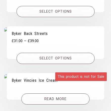
range:
£27.00
SELECT OPTIONS
through
£61.00
Byker Back Streets
Price
£
31.00
–
£
39.00
range:
£31.00
SELECT OPTIONS
through
£39.00
This product is not for Sale
Byker Vincies Ice Cream
READ MORE