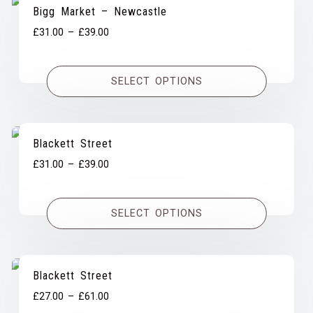
Bigg Market – Newcastle
Price
£
31.00
–
£
39.00
range:
£31.00
SELECT OPTIONS
through
£39.00
Blackett Street
Price
£
31.00
–
£
39.00
range:
£31.00
SELECT OPTIONS
through
£39.00
Blackett Street
Price
£
27.00
–
£
61.00