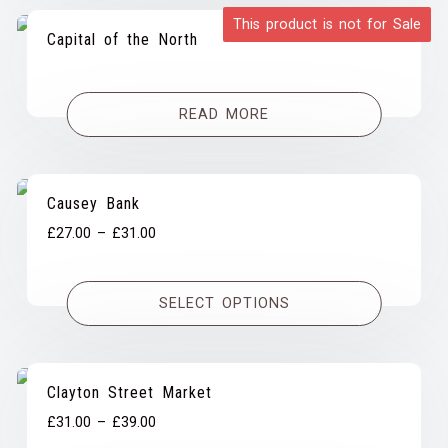
This product is not for Sale
Capital of the North
READ MORE
Causey Bank
Price
£
27.00
–
£
31.00
range:
£27.00
SELECT OPTIONS
through
£31.00
Clayton Street Market
Price
£
31.00
–
£
39.00
range: