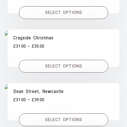
£31.00
SELECT OPTIONS
through
£39.00
Cragside Christmas
Price
£
31.00
–
£
35.00
range:
£31.00
SELECT OPTIONS
through
£35.00
Dean Street, Newcastle
Price
£
31.00
–
£
39.00
range:
£31.00
SELECT OPTIONS
through