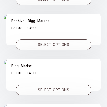
through
£39.00
Beehive, Bigg Market
Price
£
31.00
–
£
39.00
range:
£31.00
SELECT OPTIONS
through
£39.00
Bigg Market
Price
£
31.00
–
£
41.00
range:
£31.00
SELECT OPTIONS
through
£41.00