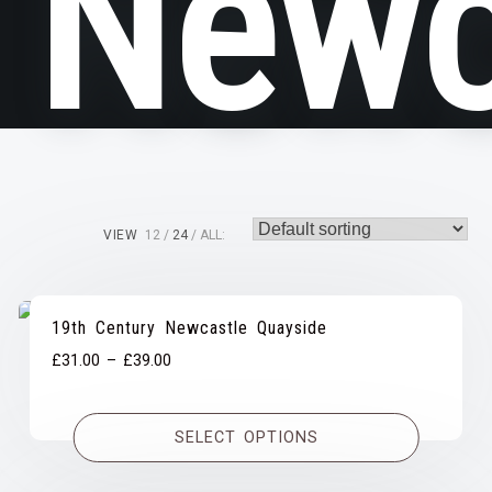
Newc
VIEW
12
24
ALL:
19th Century Newcastle Quayside
Price
£
31.00
–
£
39.00
range:
£31.00
SELECT OPTIONS
through
£39.00