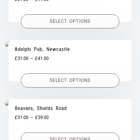
range:
£31.00
SELECT OPTIONS
through
£41.00
Adelphi Pub, Newcastle
Price
£
31.00
–
£
41.00
range:
£31.00
SELECT OPTIONS
through
£41.00
Beavans, Shields Road
Price
£
31.00
–
£
39.00
range:
£31.00
SELECT OPTIONS