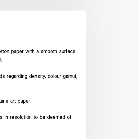
ton paper with a smooth surface
t
s regarding density, colour gamut,
ine art paper.
ds in resolution to be deemed of