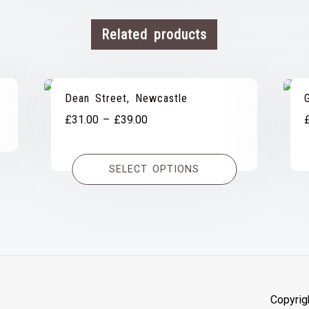
Related products
Dean Street, Newcastle
Price
£
31.00
–
£
39.00
range:
£31.00
SELECT OPTIONS
through
£39.00
Copyrig