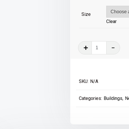
£39
Size
Clear
Bigg
Market
-
Newcastle
quantity
SKU:
N/A
Categories:
Buildings
,
N