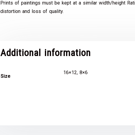
Prints of paintings must be kept at a similar width/height Rat
distortion and loss of quality.
Additional information
16×12, 8×6
Size