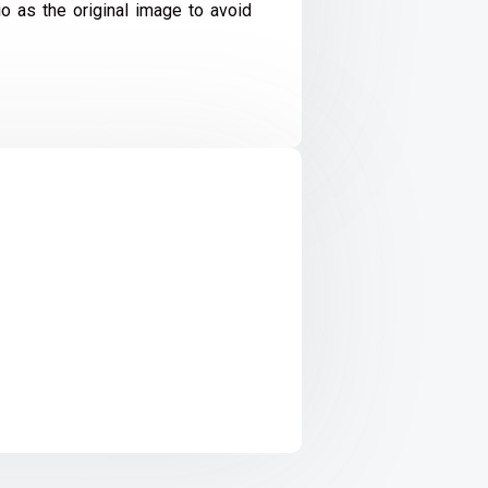
io as the original image to avoid