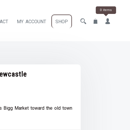
0 items
ACT
MY ACCOUNT
SHOP
ewcastle
ce
e:
 Bigg Market toward the old town
.00
ough