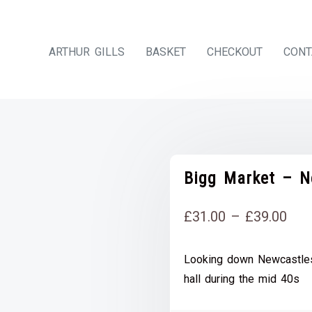
ARTHUR GILLS
BASKET
CHECKOUT
CONT
Bigg Market – N
Pri
£
31.00
–
£
39.00
rang
Looking down Newcastles
£31
hall during the mid 40s
thr