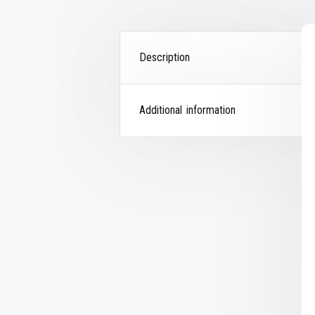
Description
Additional information