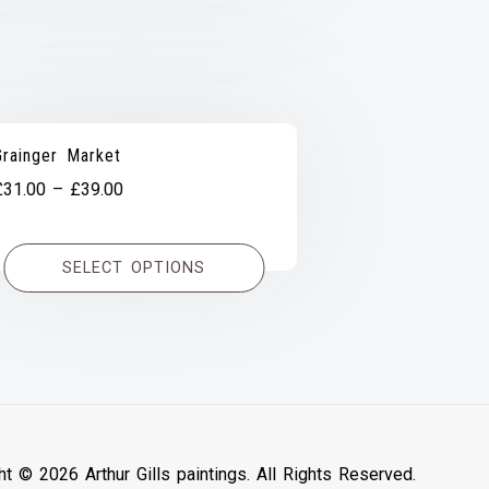
Grainger Market
Price
£
31.00
–
£
39.00
range:
£31.00
SELECT OPTIONS
through
£39.00
ht © 2026 Arthur Gills paintings. All Rights Reserved.