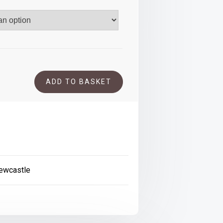
.00
ADD TO BASKET
ewcastle