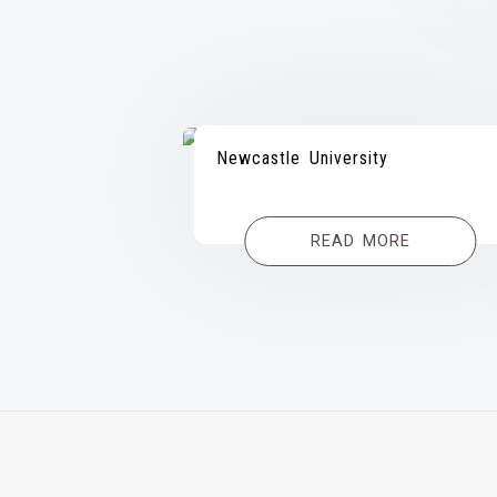
Newcastle University
READ MORE