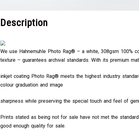
Description
We use Hahnemuhle Photo Rag® – a white, 308gsm 100% cot
texture – guarantees archival standards. With its premium mat
inkjet coating Photo Rag® meets the highest industry standard
colour graduation and image
sharpness while preserving the special touch and feel of genu
Prints stated as being not for sale have not met the standar
good enough quality for sale.