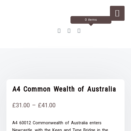
Skip
to
Content
0 items
A4 Common Wealth of Australia
Price
£
31.00
–
£
41.00
range:
A4 60012 Commonwealth of Australia enters
£31.00
Newcastle, with the Keep and Tyne Bridge in the