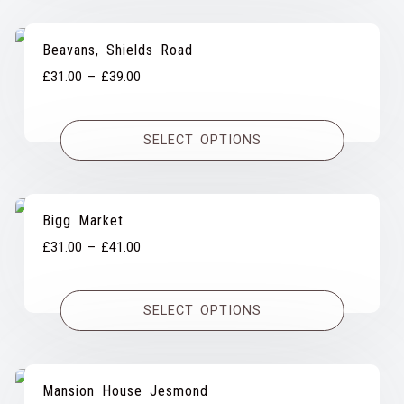
Beavans, Shields Road
Price
£
31.00
–
£
39.00
range:
£31.00
SELECT OPTIONS
through
£39.00
Bigg Market
Price
£
31.00
–
£
41.00
range:
£31.00
SELECT OPTIONS
through
£41.00
Mansion House Jesmond