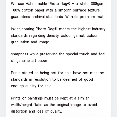
We use Hahnemuhle Photo Rag® – a white, 308gsm
100% cotton paper with a smooth surface texture –
guarantees archival standards. With its premium matt
inkjet coating Photo Rag® meets the highest industry
standards regarding density, colour gamut, colour
graduation and image
sharpness while preserving the special touch and feel
of genuine art paper.
Prints stated as being not for sale have not met the
standards in resolution to be deemed of good
enough quality for sale.
Prints of paintings must be kept at a similar
width/height Ratio as the original image to avoid
distortion and loss of quality.