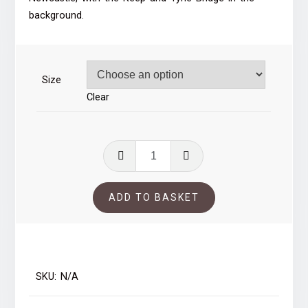
through
background.
£41.00
Size
Clear
A4
Common
Wealth
ADD TO BASKET
of
Australia
quantity
SKU:
N/A