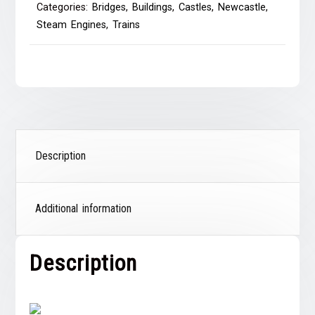
Categories:
Bridges
,
Buildings
,
Castles
,
Newcastle
,
Steam Engines
,
Trains
Description
Additional information
Description