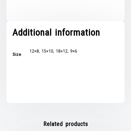
Additional information
12×8, 15×10, 18×12, 9×6
Size
Related products