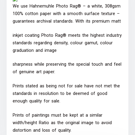
We use Hahnemuhle Photo Rag® – a white, 308gsm
100% cotton paper with a smooth surface texture –
guarantees archival standards. With its premium matt
inkjet coating Photo Rag® meets the highest industry
standards regarding density, colour gamut, colour
graduation and image
sharpness while preserving the special touch and feel
of genuine art paper.
Prints stated as being not for sale have not met the
standards in resolution to be deemed of good
enough quality for sale.
Prints of paintings must be kept at a similar
width/height Ratio as the original image to avoid
distortion and loss of quality.