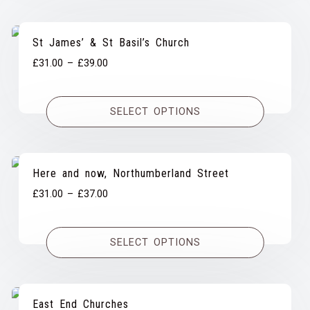
St James’ & St Basil’s Church
Price
£
31.00
–
£
39.00
range:
£31.00
SELECT OPTIONS
through
£39.00
Here and now, Northumberland Street
Price
£
31.00
–
£
37.00
range:
£31.00
SELECT OPTIONS
through
£37.00
East End Churches