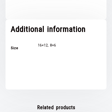
Additional information
16×12, 8×6
Size
Related products