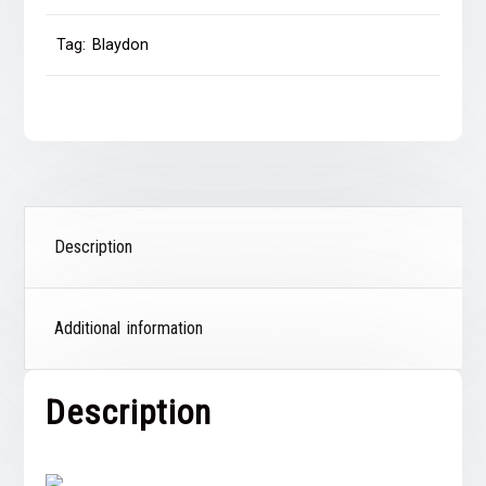
Tag:
Blaydon
Description
Additional information
Description