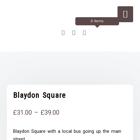
Skip
to
Content
0 items
Blaydon Square
Price
£
31.00
–
£
39.00
range:
Blaydon Square with a local bus going up the main
£31.00
street.