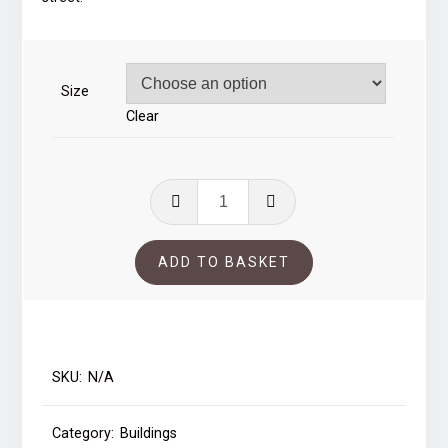
through
£39.00
Size
Clear
Blaydon
Square
quantity
ADD TO BASKET
SKU:
N/A
Category:
Buildings