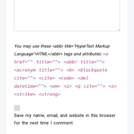
You may use these <abbr title="HyperText Markup
<a
Language">HTML</abbr> tags and attributes:
href="" title=""> <abbr title="">
<acronym title=""> <b> <blockquote
cite=""> <cite> <code> <del
datetime=""> <em> <i> <q cite=""> <s>
<strike> <strong>
Save my name, email, and website in this browser
for the next time I comment.