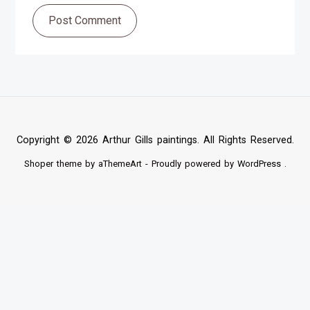
Post Comment
Copyright © 2026 Arthur Gills paintings. All Rights Reserved.
Shoper
theme by aThemeArt - Proudly powered by
WordPress
.