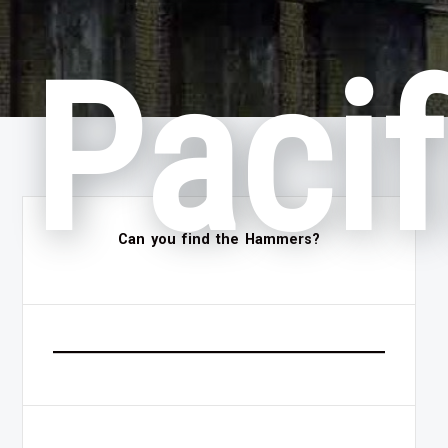
Pacif
Can you find the Hammers?