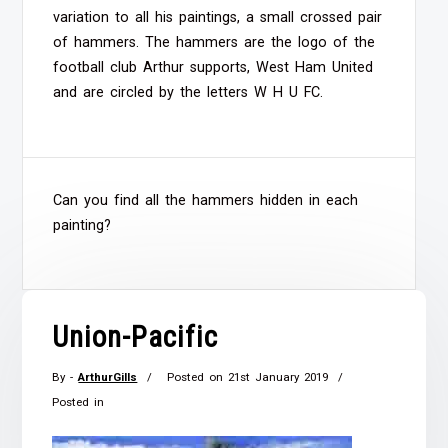
variation to all his paintings, a small crossed pair
of hammers. The hammers are the logo of the
football club Arthur supports, West Ham United
and are circled by the letters W H U FC.
Can you find all the hammers hidden in each
painting?
Union-Pacific
By -
ArthurGills
Posted on
21st January 2019
Posted in