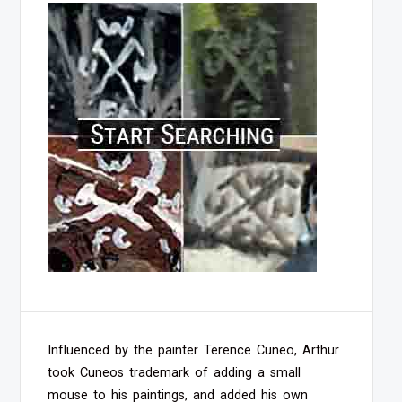
Influenced by the painter Terence Cuneo, Arthur
took Cuneos trademark of adding a small
mouse to his paintings, and added his own