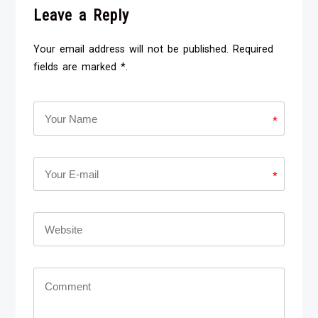
Leave a Reply
Your email address will not be published. Required
fields are marked *.
*
*