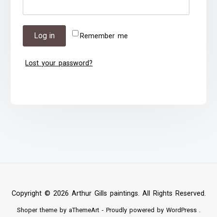
Log in
Remember me
Lost your password?
Copyright © 2026 Arthur Gills paintings. All Rights Reserved.
Shoper
theme by aThemeArt - Proudly powered by
WordPress
.