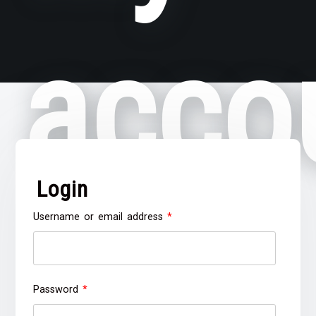
acco
Login
Required
Username or email address
*
Required
Password
*