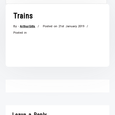
Trains
By -
ArthurGills
Posted on
21st January 2019
Posted in
Leave a Reply