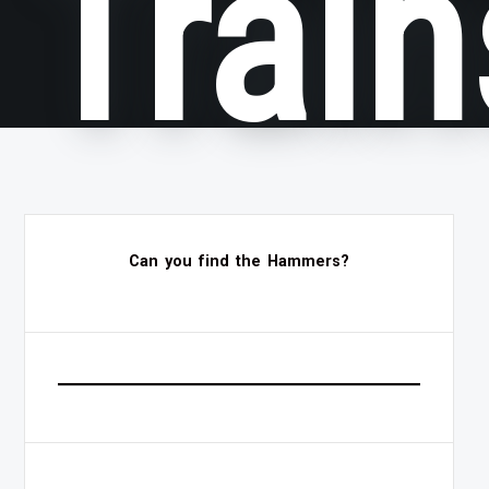
Train
Can you find the Hammers?