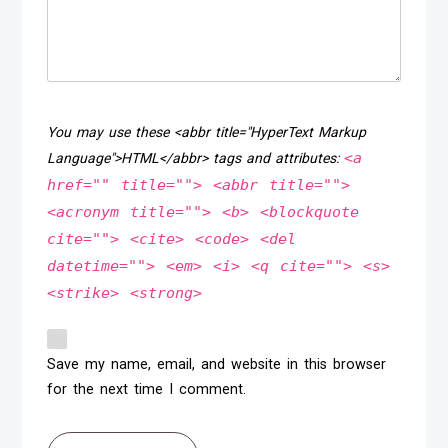
You may use these <abbr title="HyperText Markup
<a
Language">HTML</abbr> tags and attributes:
href="" title=""> <abbr title="">
<acronym title=""> <b> <blockquote
cite=""> <cite> <code> <del
datetime=""> <em> <i> <q cite=""> <s>
<strike> <strong>
Save my name, email, and website in this browser
for the next time I comment.