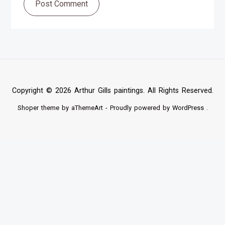
Post Comment
Copyright © 2026 Arthur Gills paintings. All Rights Reserved.
Shoper
theme by aThemeArt - Proudly powered by
WordPress
.