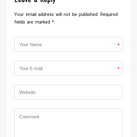
Your email address will not be published. Required
fields are marked *.
*
*