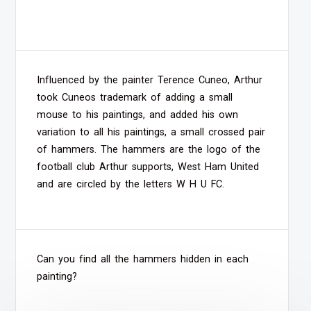
Influenced by the painter Terence Cuneo, Arthur
took Cuneos trademark of adding a small
mouse to his paintings, and added his own
variation to all his paintings, a small crossed pair
of hammers. The hammers are the logo of the
football club Arthur supports, West Ham United
and are circled by the letters W H U FC.
Can you find all the hammers hidden in each
painting?