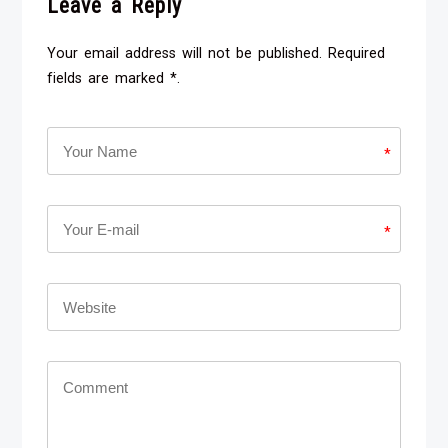
Leave a Reply
Your email address will not be published. Required
fields are marked *.
*
*