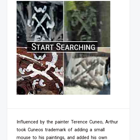
Influenced by the painter Terence Cuneo, Arthur
took Cuneos trademark of adding a small
mouse to his paintings, and added his own