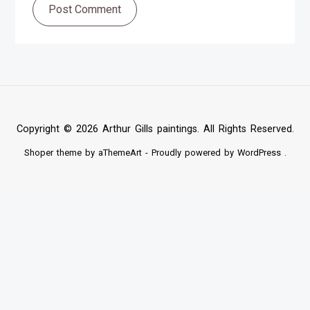
Post Comment
Copyright © 2026 Arthur Gills paintings. All Rights Reserved.
Shoper
theme by aThemeArt - Proudly powered by
WordPress
.