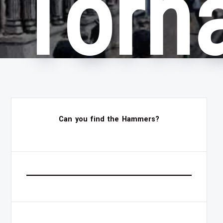
Torn
Can you find the Hammers?