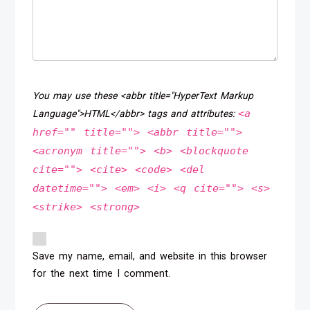
You may use these <abbr title="HyperText Markup
<a
Language">HTML</abbr> tags and attributes:
href="" title=""> <abbr title="">
<acronym title=""> <b> <blockquote
cite=""> <cite> <code> <del
datetime=""> <em> <i> <q cite=""> <s>
<strike> <strong>
Save my name, email, and website in this browser
for the next time I comment.