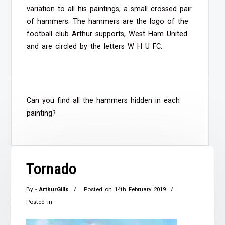
variation to all his paintings, a small crossed pair
of hammers. The hammers are the logo of the
football club Arthur supports, West Ham United
and are circled by the letters W H U FC.
Can you find all the hammers hidden in each
painting?
Tornado
By -
ArthurGills
Posted on
14th February 2019
Posted in