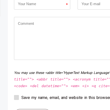
*
You may use these <abbr title="HyperText Markup Language
title=""> <abbr title=""> <acronym title="
<code> <del datetime=""> <em> <i> <q cite=
Save my name, email, and website in this browser