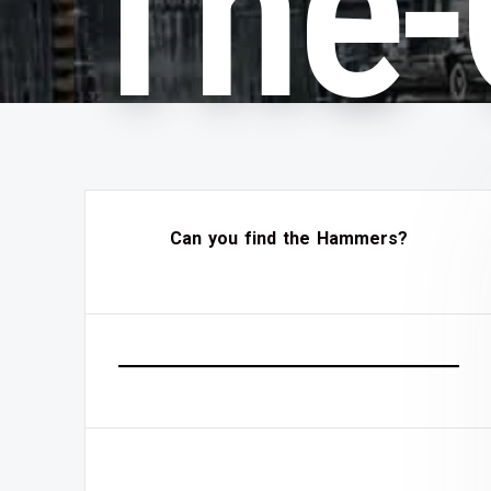
The-
Can you find the Hammers?