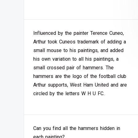
Influenced by the painter Terence Cuneo,
Arthur took Cuneos trademark of adding a
small mouse to his paintings, and added
his own variation to all his paintings, a
small crossed pair of hammers. The
hammers are the logo of the football club
Arthur supports, West Ham United and are
circled by the letters W H U FC.
Can you find all the hammers hidden in
each painting?