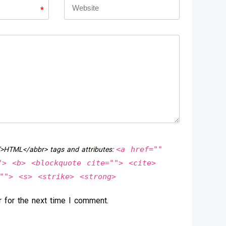
*
<a href=""
">HTML</abbr> tags and attributes:
"> <b> <blockquote cite=""> <cite>
""> <s> <strike> <strong>
 for the next time I comment.