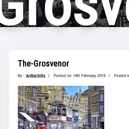
Grosv
The-Grosvenor
By -
ArthurGills
Posted on
14th February 2019
Posted i