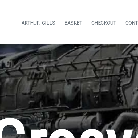
ARTHUR GILLS
BASKET
CHECKOUT
CONT