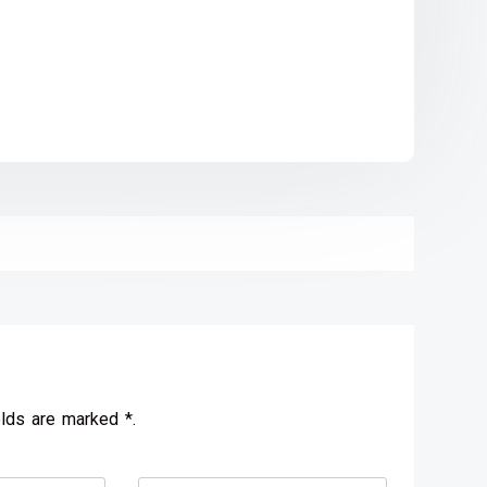
elds are marked *.