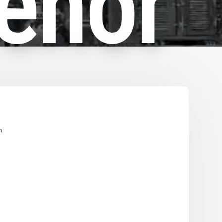
enor
n