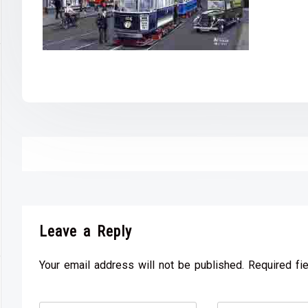
Leave a Reply
Your email address will not be published. Required fi