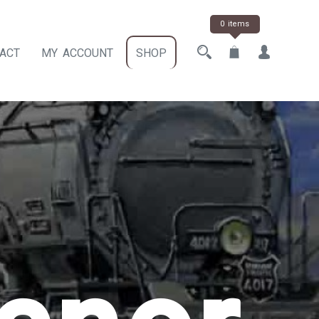
0 items
ACT
MY ACCOUNT
SHOP