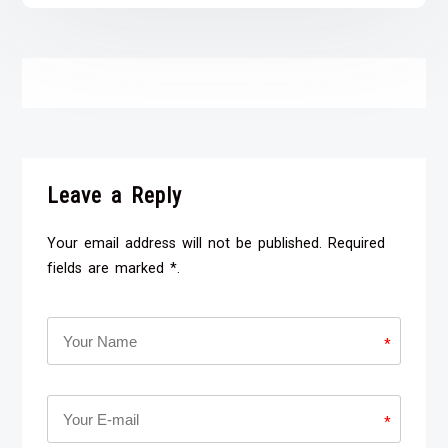
Leave a Reply
Your email address will not be published. Required
fields are marked *.
*
*