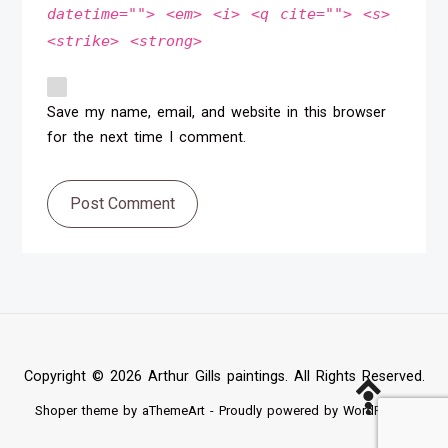
datetime=""> <em> <i> <q cite=""> <s>
<strike> <strong>
Save my name, email, and website in this browser
for the next time I comment.
Post Comment
Copyright © 2026 Arthur Gills paintings. All Rights Reserved.
Shoper
theme by aThemeArt - Proudly powered by
WordPress
.