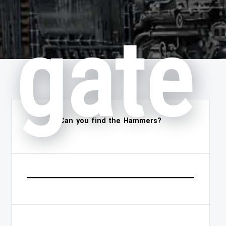
gate
Can you find the Hammers?