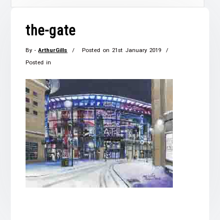
the-gate
By -
ArthurGills
Posted on
21st January 2019
Posted in