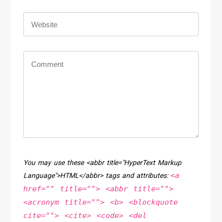
You may use these <abbr title="HyperText Markup
<a
Language">HTML</abbr> tags and attributes:
href="" title=""> <abbr title="">
<acronym title=""> <b> <blockquote
cite=""> <cite> <code> <del