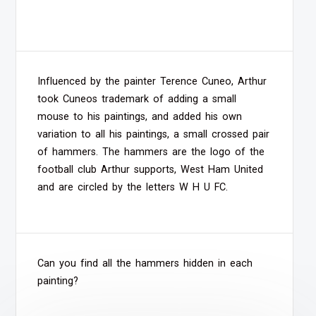
Influenced by the painter Terence Cuneo, Arthur
took Cuneos trademark of adding a small
mouse to his paintings, and added his own
variation to all his paintings, a small crossed pair
of hammers. The hammers are the logo of the
football club Arthur supports, West Ham United
and are circled by the letters W H U FC.
Can you find all the hammers hidden in each
painting?