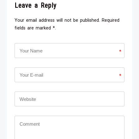
Leave a Reply
Your email address will not be published. Required
fields are marked *.
*
*