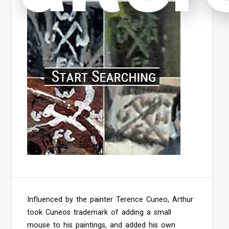
Influenced by the painter Terence Cuneo, Arthur
took Cuneos trademark of adding a small
mouse to his paintings, and added his own