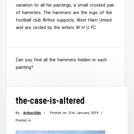
variation to all his paintings, a small crossed pair
of hammers. The hammers are the logo of the
football club Arthur supports, West Ham United
and are circled by the letters W H U FC.
Can you find all the hammers hidden in each
painting?
the-case-is-altered
By -
ArthurGills
Posted on
21st January 2019
Posted in