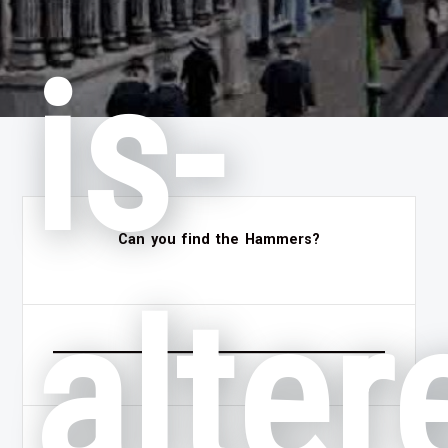
is-
Can you find the Hammers?
alter