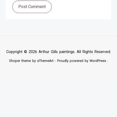
Post Comment
Copyright © 2026 Arthur Gills paintings. All Rights Reserved.
Shoper
theme by aThemeArt - Proudly powered by
WordPress
.