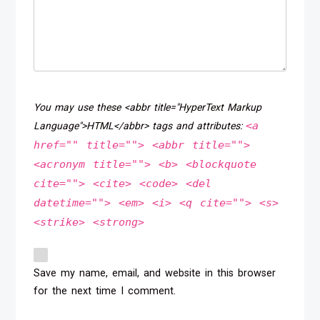
You may use these <abbr title="HyperText Markup
<a
Language">HTML</abbr> tags and attributes:
href="" title=""> <abbr title="">
<acronym title=""> <b> <blockquote
cite=""> <cite> <code> <del
datetime=""> <em> <i> <q cite=""> <s>
<strike> <strong>
Save my name, email, and website in this browser
for the next time I comment.