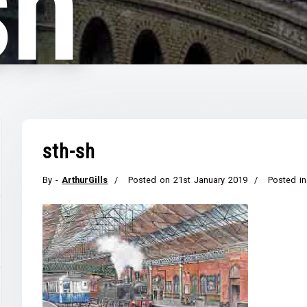
sh
sth-sh
By -
ArthurGills
Posted on
21st January 2019
Posted in