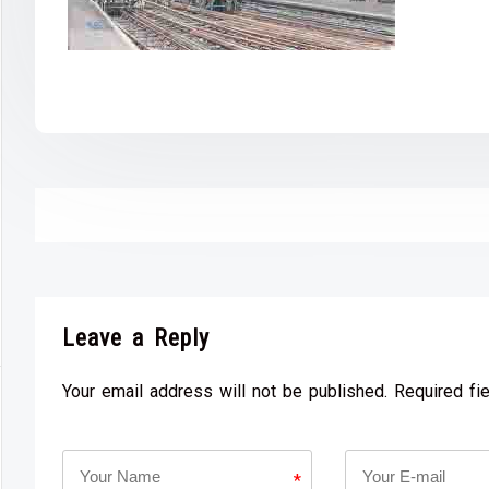
Leave a Reply
Your email address will not be published. Required fi
*