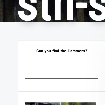
sth-
Can you find the Hammers?