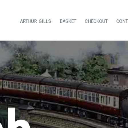
ARTHUR GILLS
BASKET
CHECKOUT
CONT