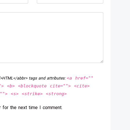
<a href=""
">HTML</abbr> tags and attributes:
"> <b> <blockquote cite=""> <cite>
""> <s> <strike> <strong>
 for the next time I comment.