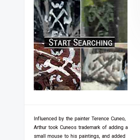
Influenced by the painter Terence Cuneo,
Arthur took Cuneos trademark of adding a
small mouse to his paintings, and added