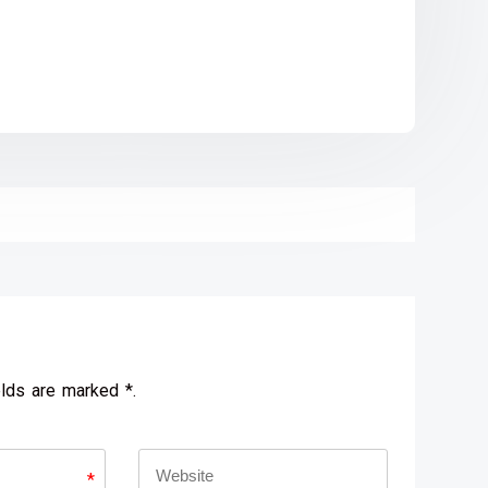
elds are marked *.
*