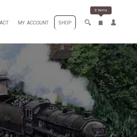
0 items
ACT
MY ACCOUNT
SHOP