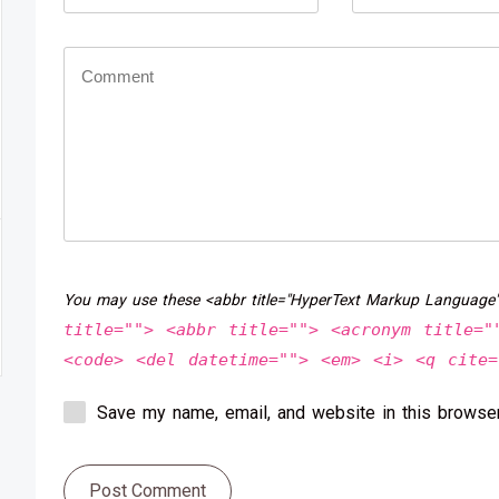
You may use these <abbr title="HyperText Markup Language
title=""> <abbr title=""> <acronym title="
<code> <del datetime=""> <em> <i> <q cite=
Save my name, email, and website in this browser
Post Comment