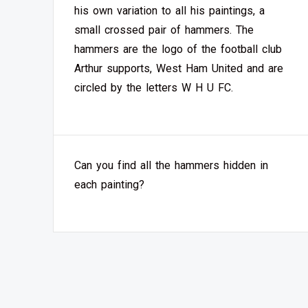
his own variation to all his paintings, a
small crossed pair of hammers. The
hammers are the logo of the football club
Arthur supports, West Ham United and are
circled by the letters W H U FC.
Can you find all the hammers hidden in
each painting?