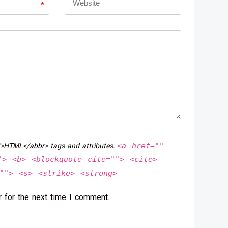
*
<a href=""
">HTML</abbr> tags and attributes:
"> <b> <blockquote cite=""> <cite>
""> <s> <strike> <strong>
 for the next time I comment.