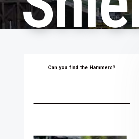
Shie
Can you find the Hammers?