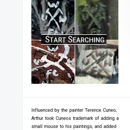
Influenced by the painter Terence Cuneo,
Arthur took Cuneos trademark of adding a
small mouse to his paintings, and added