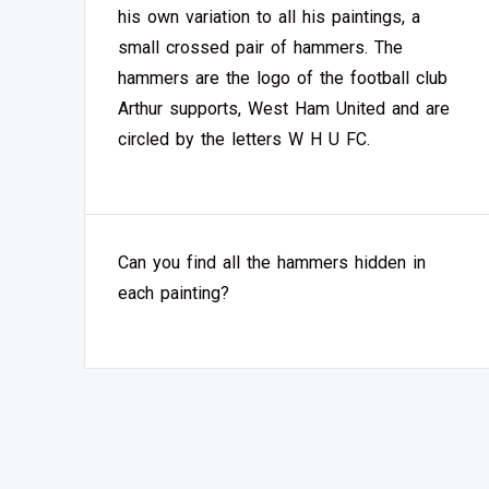
his own variation to all his paintings, a
small crossed pair of hammers. The
hammers are the logo of the football club
Arthur supports, West Ham United and are
circled by the letters W H U FC.
Can you find all the hammers hidden in
each painting?