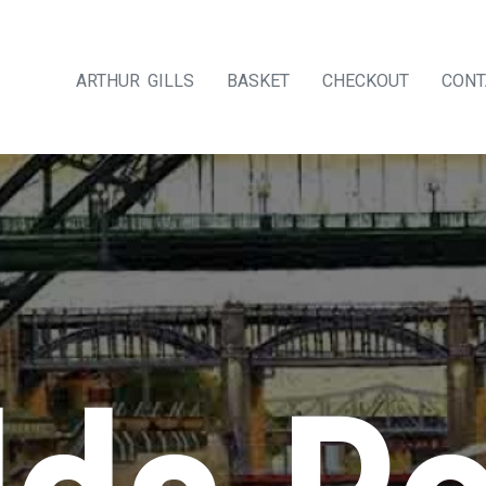
ARTHUR GILLS
BASKET
CHECKOUT
CONT