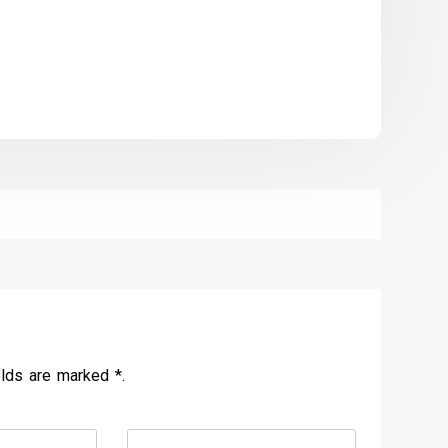
elds are marked *.