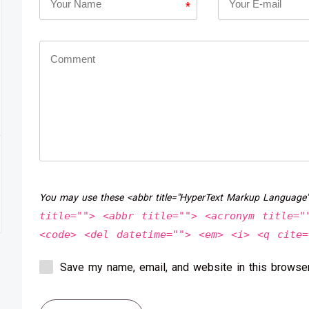
*
You may use these <abbr title="HyperText Markup Language
title=""> <abbr title=""> <acronym title="
<code> <del datetime=""> <em> <i> <q cite=
Save my name, email, and website in this browser