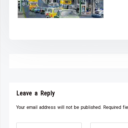
Leave a Reply
Your email address will not be published. Required fi