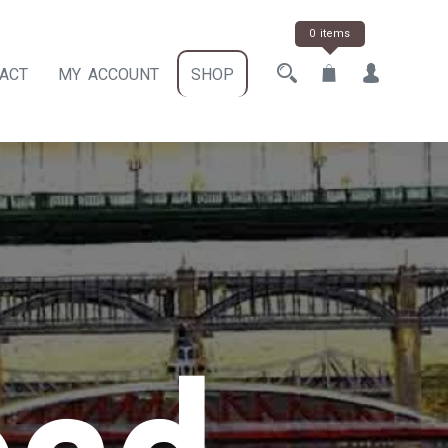
0 items
ACT
MY ACCOUNT
SHOP