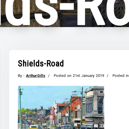
lds-R
Shields-Road
By -
ArthurGills
Posted on
21st January 2019
Posted in