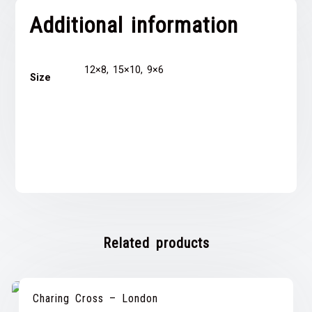
Additional information
12×8, 15×10, 9×6
Size
Related products
Charing Cross – London