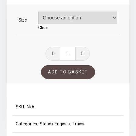
through
£37.00
Size
Clear
Oiling
Black
Five
ADD TO BASKET
quantity
SKU:
N/A
Categories:
Steam Engines
,
Trains