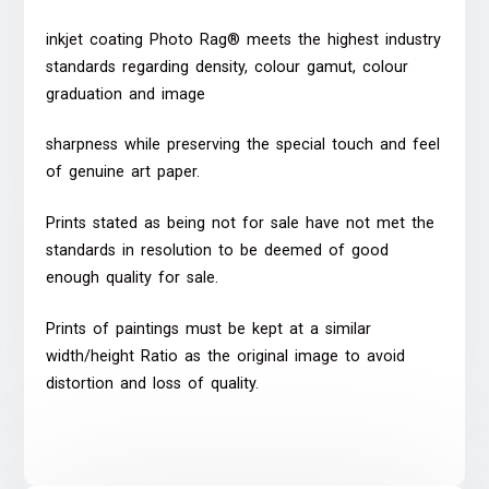
inkjet coating Photo Rag® meets the highest industry
standards regarding density, colour gamut, colour
graduation and image
sharpness while preserving the special touch and feel
of genuine art paper.
Prints stated as being not for sale have not met the
standards in resolution to be deemed of good
enough quality for sale.
Prints of paintings must be kept at a similar
width/height Ratio as the original image to avoid
distortion and loss of quality.