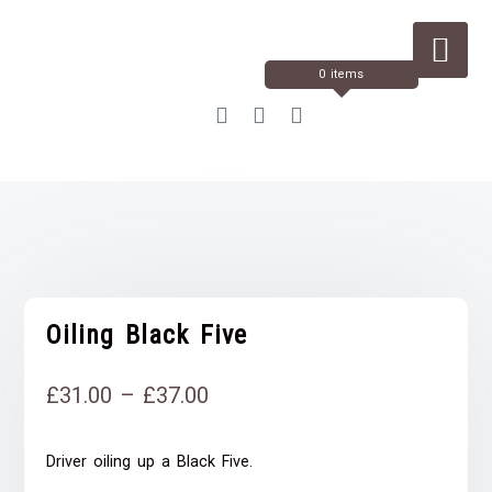
Skip
to
Content
0 items
Oiling Black Five
Price
£
31.00
–
£
37.00
range:
Driver oiling up a Black Five.
£31.00