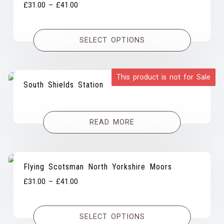
Price
£
31.00
–
£
41.00
range:
£31.00
SELECT OPTIONS
through
£41.00
This product is not for Sale
South Shields Station
READ MORE
Flying Scotsman North Yorkshire Moors
Price
£
31.00
–
£
41.00
range:
£31.00
SELECT OPTIONS
through