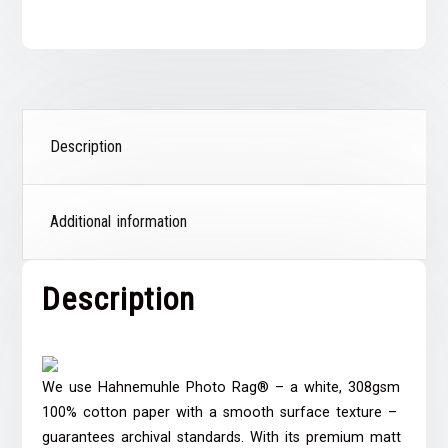
Description
Additional information
Description
We use Hahnemuhle Photo Rag® – a white, 308gsm
100% cotton paper with a smooth surface texture –
guarantees archival standards. With its premium matt