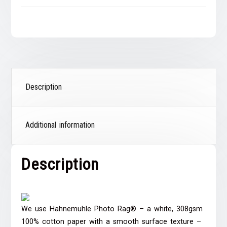
Description
Additional information
Description
We use Hahnemuhle Photo Rag® – a white, 308gsm
100% cotton paper with a smooth surface texture –