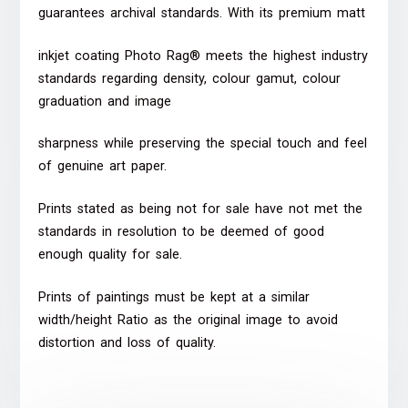
guarantees archival standards. With its premium matt
inkjet coating Photo Rag® meets the highest industry
standards regarding density, colour gamut, colour
graduation and image
sharpness while preserving the special touch and feel
of genuine art paper.
Prints stated as being not for sale have not met the
standards in resolution to be deemed of good
enough quality for sale.
Prints of paintings must be kept at a similar
width/height Ratio as the original image to avoid
distortion and loss of quality.