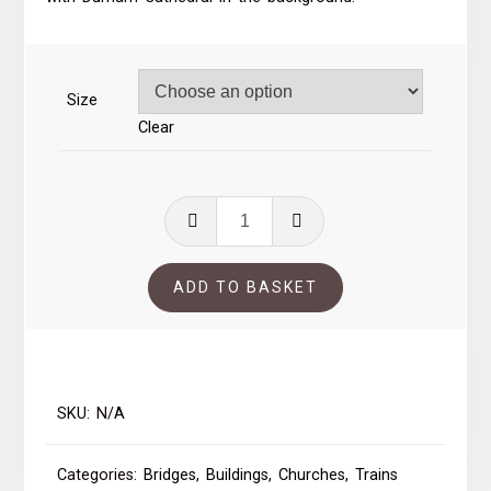
through
£59.00
Size
Clear
Durham
Viaduct
quantity
ADD TO BASKET
SKU:
N/A
Categories:
Bridges
,
Buildings
,
Churches
,
Trains