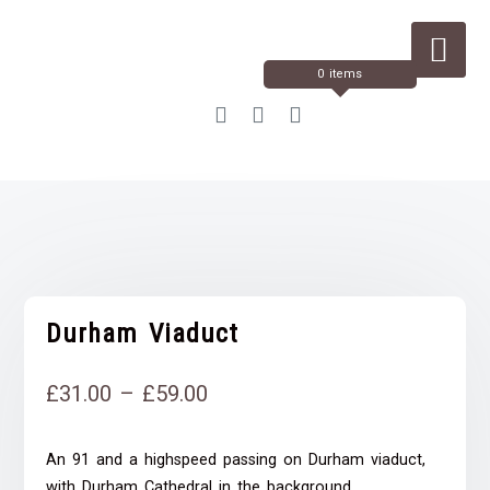
Skip
to
Content
0 items
Durham Viaduct
Price
£
31.00
–
£
59.00
range:
An 91 and a highspeed passing on Durham viaduct,
£31.00
with Durham Cathedral in the background.