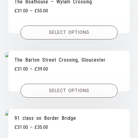
The Boathouse – Wylam Crossing
Price
£
31.00
–
£
55.00
range:
£31.00
SELECT OPTIONS
through
£55.00
The Barton Street Crossing, Gloucester.
Price
£
31.00
–
£
39.00
range:
£31.00
SELECT OPTIONS
through
£39.00
91 class on Border Bridge
Price
£
31.00
–
£
35.00
range: