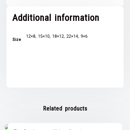
Additional information
12×8, 15×10, 18×12, 22×14, 9×6
Size
Related products