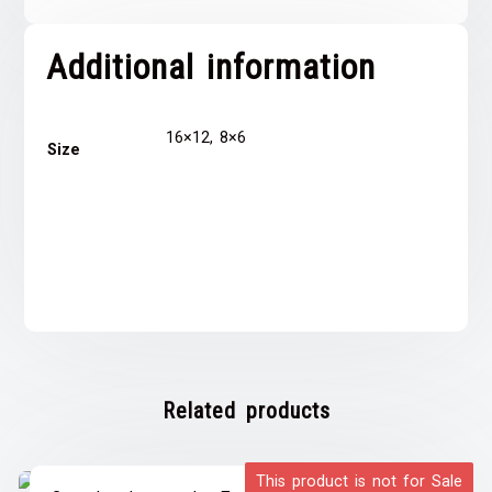
Additional information
16×12, 8×6
Size
Related products
This product is not for Sale