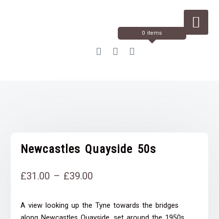
Skip
to
Content
0 items
Newcastles Quayside 50s
Price
£
31.00
–
£
39.00
range:
A view looking up the Tyne towards the bridges
£31.00
along Newcastles Quayside, set around the 1950s.