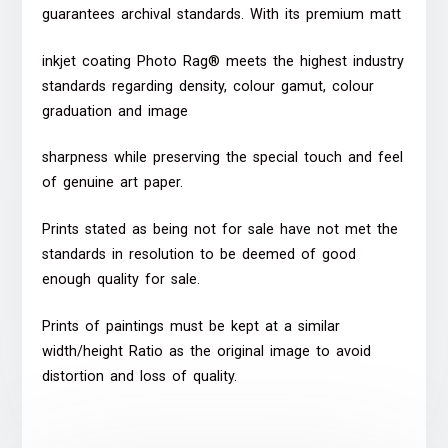
guarantees archival standards. With its premium matt
inkjet coating Photo Rag® meets the highest industry
standards regarding density, colour gamut, colour
graduation and image
sharpness while preserving the special touch and feel
of genuine art paper.
Prints stated as being not for sale have not met the
standards in resolution to be deemed of good
enough quality for sale.
Prints of paintings must be kept at a similar
width/height Ratio as the original image to avoid
distortion and loss of quality.