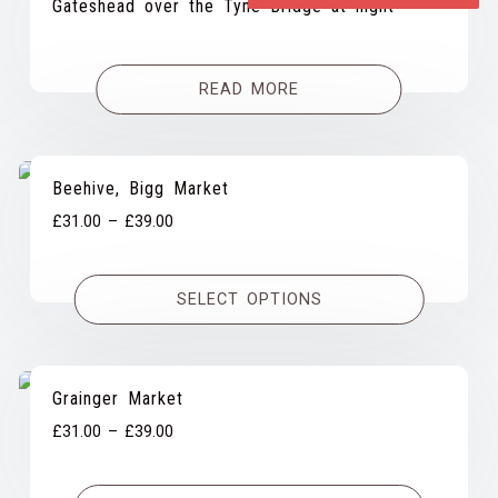
Gateshead over the Tyne Bridge at night
READ MORE
Beehive, Bigg Market
Price
£
31.00
–
£
39.00
range:
£31.00
SELECT OPTIONS
through
£39.00
Grainger Market
Price
£
31.00
–
£
39.00
range:
£31.00