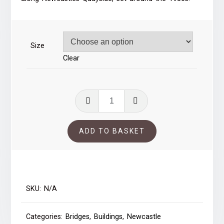
through
£39.00
Size
Clear
Newcastles
Quayside
50s
ADD TO BASKET
quantity
SKU:
N/A
Categories:
Bridges
,
Buildings
,
Newcastle