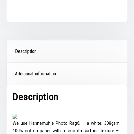
Description
Additional information
Description
We use Hahnemuhle Photo Rag® – a white, 308gsm
100% cotton paper with a smooth surface texture –