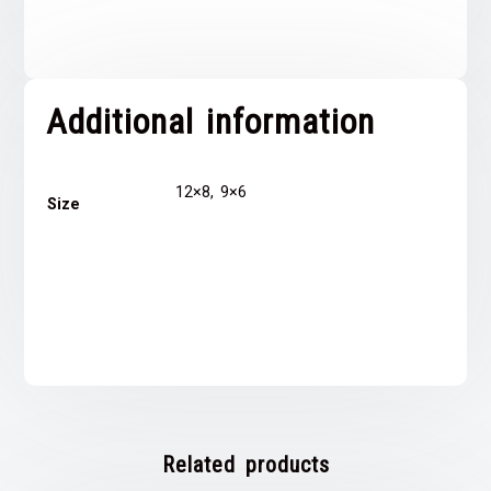
Additional information
12×8, 9×6
Size
Related products