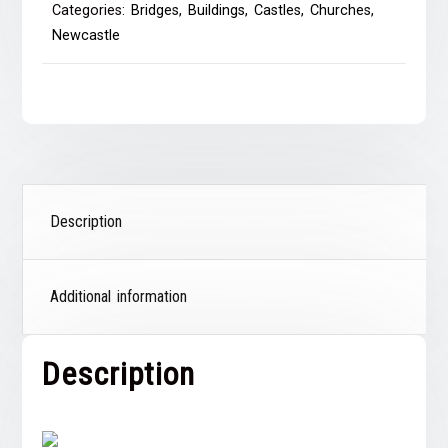
Categories:
Bridges
,
Buildings
,
Castles
,
Churches
,
Newcastle
Description
Additional information
Description