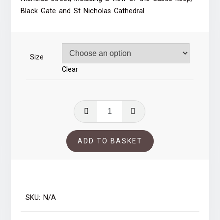
through
Black Gate and St Nicholas Cathedral
£35.00
Size
Clear
St
Nicholas
Street,
ADD TO BASKET
Newcastle
quantity
SKU:
N/A