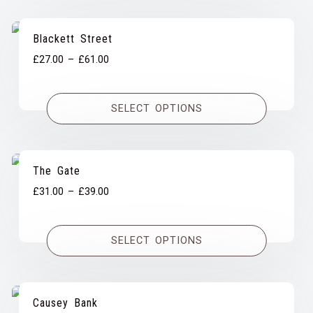
Blackett Street
Price
£
27.00
–
£
61.00
range:
£27.00
SELECT OPTIONS
through
£61.00
The Gate
Price
£
31.00
–
£
39.00
range:
£31.00
SELECT OPTIONS
through
£39.00
Causey Bank