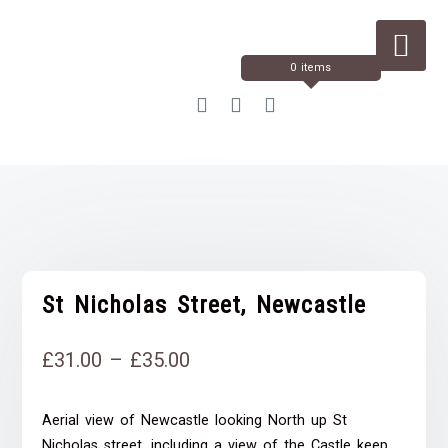
Skip
to
Content
0 items
St Nicholas Street, Newcastle
Price
£
31.00
–
£
35.00
range:
Aerial view of Newcastle looking North up St
£31.00
Nicholas street, including a view of the Castle keep,