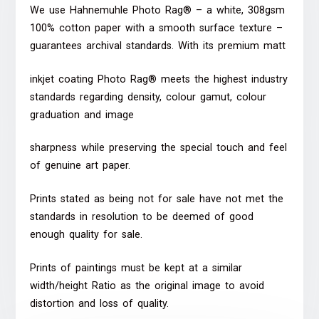
We use Hahnemuhle Photo Rag® – a white, 308gsm
100% cotton paper with a smooth surface texture –
guarantees archival standards. With its premium matt
inkjet coating Photo Rag® meets the highest industry
standards regarding density, colour gamut, colour
graduation and image
sharpness while preserving the special touch and feel
of genuine art paper.
Prints stated as being not for sale have not met the
standards in resolution to be deemed of good
enough quality for sale.
Prints of paintings must be kept at a similar
width/height Ratio as the original image to avoid
distortion and loss of quality.