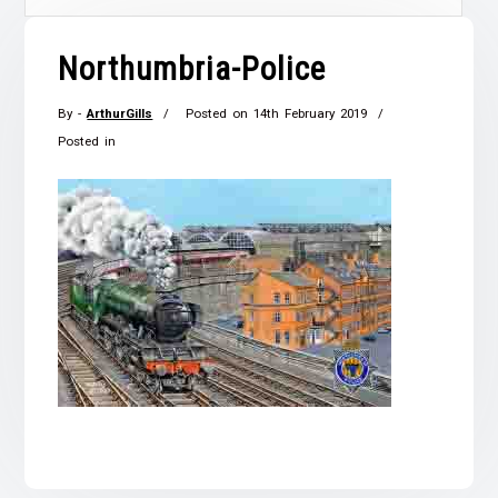
Northumbria-Police
By -
ArthurGills
Posted on
14th February 2019
Posted in