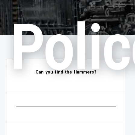
Polic
Can you find the Hammers?