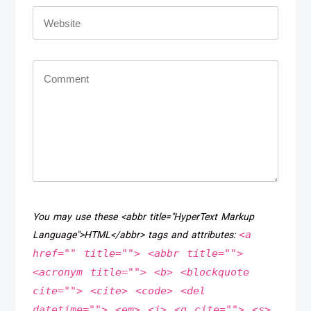
You may use these <abbr title="HyperText Markup
<a
Language">HTML</abbr> tags and attributes:
href="" title=""> <abbr title="">
<acronym title=""> <b> <blockquote
cite=""> <cite> <code> <del
datetime=""> <em> <i> <q cite=""> <s>