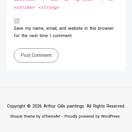
<strike> <strong>
Save my name, email, and website in this browser
for the next time I comment.
Post Comment
Copyright © 2026 Arthur Gills paintings. All Rights Reserved.
Shoper
theme by aThemeArt - Proudly powered by
WordPress
.