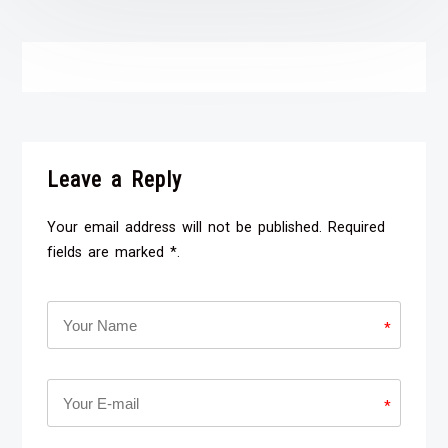
Leave a Reply
Your email address will not be published. Required
fields are marked *.
*
*