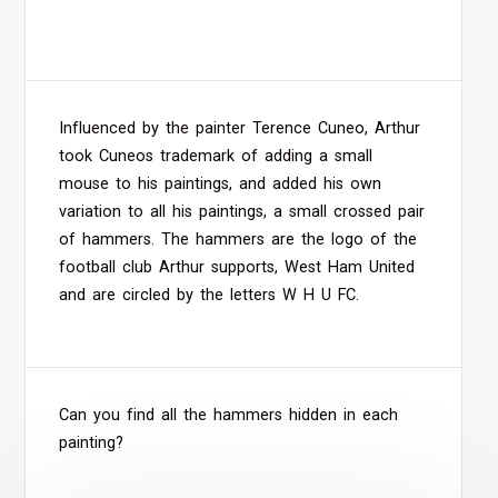
Influenced by the painter Terence Cuneo, Arthur
took Cuneos trademark of adding a small
mouse to his paintings, and added his own
variation to all his paintings, a small crossed pair
of hammers. The hammers are the logo of the
football club Arthur supports, West Ham United
and are circled by the letters W H U FC.
Can you find all the hammers hidden in each
painting?