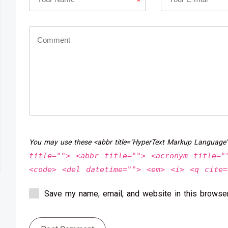
*
You may use these <abbr title="HyperText Markup Language
title=""> <abbr title=""> <acronym title="
<code> <del datetime=""> <em> <i> <q cite=
Save my name, email, and website in this browser