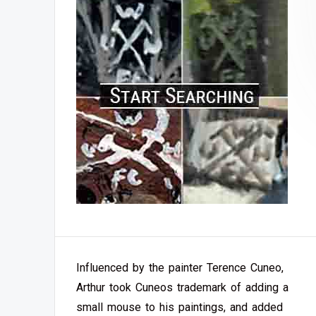
Influenced by the painter Terence Cuneo,
Arthur took Cuneos trademark of adding a
small mouse to his paintings, and added