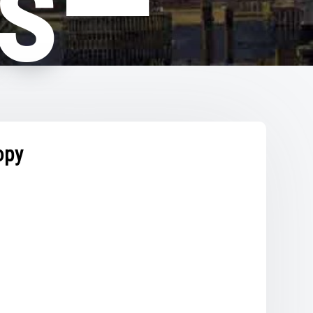
hs—
py
opy