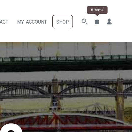
0 items
ACT
MY ACCOUNT
SHOP