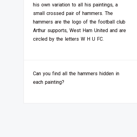
his own variation to all his paintings, a
small crossed pair of hammers. The
hammers are the logo of the football club
Arthur supports, West Ham United and are
circled by the letters W H U FC.
Can you find all the hammers hidden in
each painting?