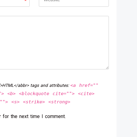
*
<a href=""
">HTML</abbr> tags and attributes:
"> <b> <blockquote cite=""> <cite>
""> <s> <strike> <strong>
 for the next time I comment.