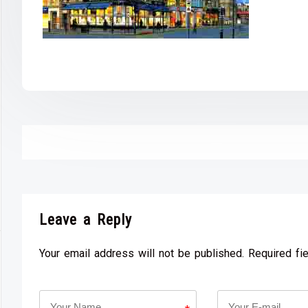
Leave a Reply
Your email address will not be published. Required fi