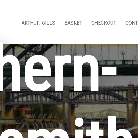
ARTHUR GILLS
BASKET
CHECKOUT
CONT
hern-