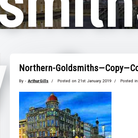
smit
y—Co
Northern-Goldsmiths—Copy—C
By -
ArthurGills
Posted on
21st January 2019
Posted in