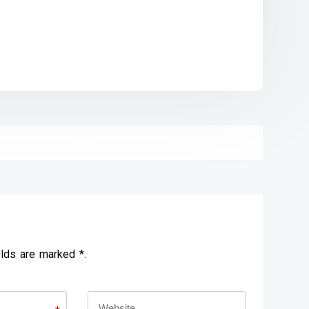
elds are marked *.