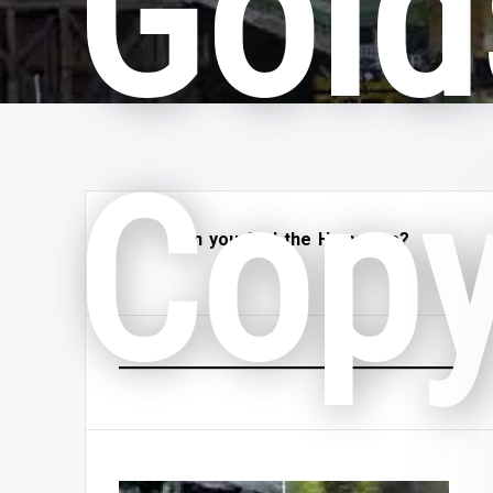
Gold
Cop
Can you find the Hammers?