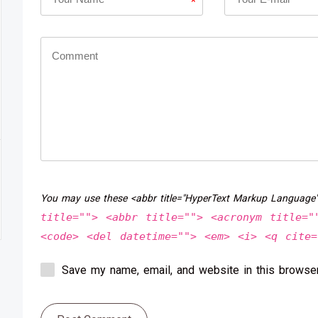
*
You may use these <abbr title="HyperText Markup Language
title=""> <abbr title=""> <acronym title="
<code> <del datetime=""> <em> <i> <q cite=
Save my name, email, and website in this browser