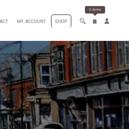
0 items
ACT
MY ACCOUNT
SHOP