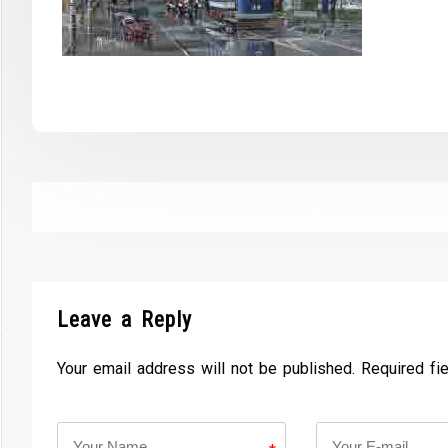
Leave a Reply
Your email address will not be published. Required fi