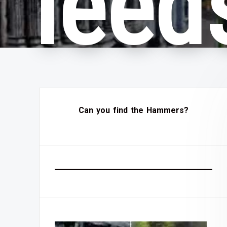
leeds
Can you find the Hammers?