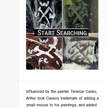
Influenced by the painter Terence Cuneo,
Arthur took Cuneos trademark of adding a
small mouse to his paintings, and added