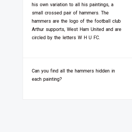
his own variation to all his paintings, a
small crossed pair of hammers. The
hammers are the logo of the football club
Arthur supports, West Ham United and are
circled by the letters W H U FC.
Can you find all the hammers hidden in
each painting?