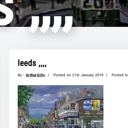
 ,,,,
leeds ,,,,
By -
ArthurGills
Posted on
21st January 2019
Posted in