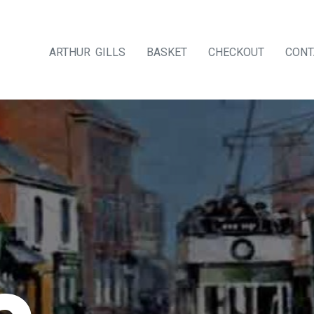
ARTHUR GILLS
BASKET
CHECKOUT
CONT