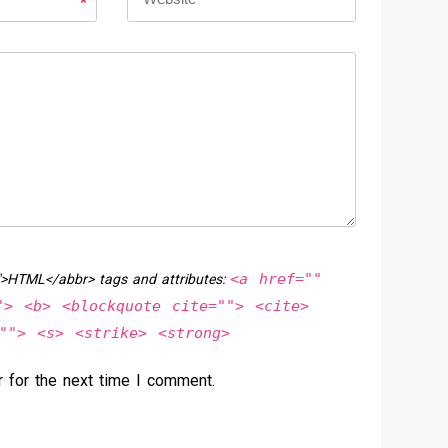
*
<a href=""
">HTML</abbr> tags and attributes:
"> <b> <blockquote cite=""> <cite>
""> <s> <strike> <strong>
 for the next time I comment.