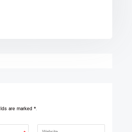
elds are marked *.