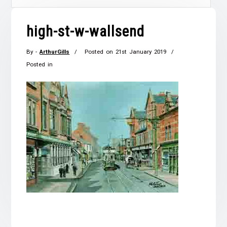
high-st-w-wallsend
By -
ArthurGills
Posted on
21st January 2019
Posted in