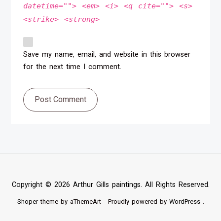
datetime=""> <em> <i> <q cite=""> <s>
<strike> <strong>
Save my name, email, and website in this browser
for the next time I comment.
Post Comment
Copyright © 2026 Arthur Gills paintings. All Rights Reserved.
Shoper
theme by aThemeArt - Proudly powered by
WordPress
.