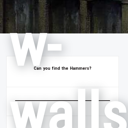
w-
Can you find the Hammers?
wall