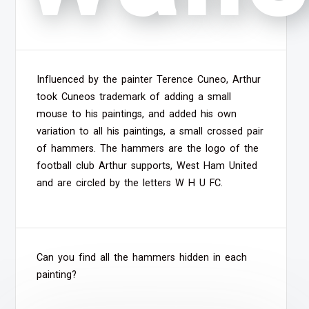
Influenced by the painter Terence Cuneo, Arthur
took Cuneos trademark of adding a small
mouse to his paintings, and added his own
variation to all his paintings, a small crossed pair
of hammers. The hammers are the logo of the
football club Arthur supports, West Ham United
and are circled by the letters W H U FC.
Can you find all the hammers hidden in each
painting?