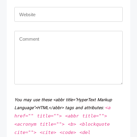
You may use these <abbr title="HyperText Markup
<a
Language">HTML</abbr> tags and attributes:
href="" title=""> <abbr title="">
<acronym title=""> <b> <blockquote
cite=""> <cite> <code> <del