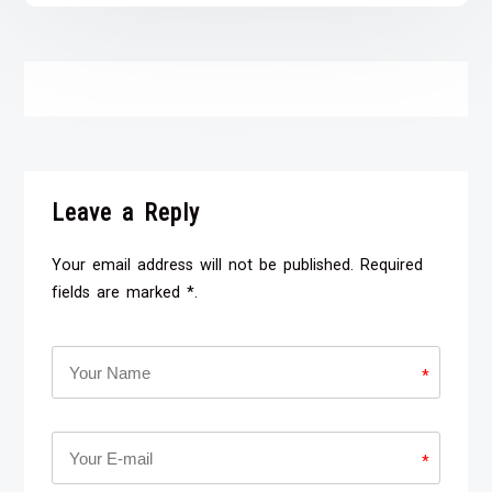
Leave a Reply
Your email address will not be published. Required
fields are marked *.
*
*