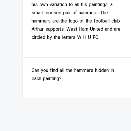
his own variation to all his paintings, a
small crossed pair of hammers. The
hammers are the logo of the football club
Arthur supports, West Ham United and are
circled by the letters W H U FC.
Can you find all the hammers hidden in
each painting?