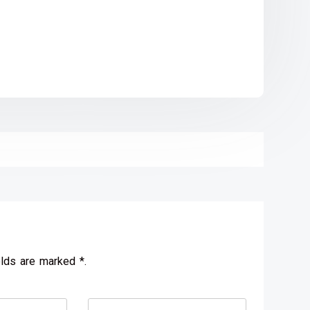
elds are marked *.