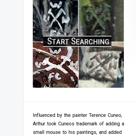
Influenced by the painter Terence Cuneo,
Arthur took Cuneos trademark of adding a
small mouse to his paintings, and added