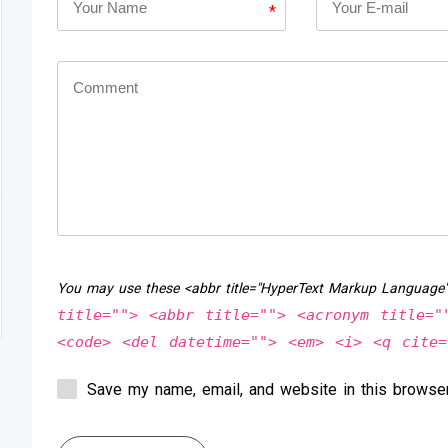
*
You may use these <abbr title="HyperText Markup Language
title=""> <abbr title=""> <acronym title="
<code> <del datetime=""> <em> <i> <q cite=
Save my name, email, and website in this browser