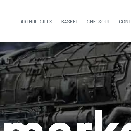
ARTHUR GILLS
BASKET
CHECKOUT
CONT