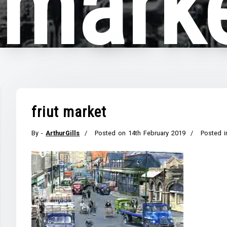
t mark
friut market
By -
ArthurGills
Posted on
14th February 2019
Posted i