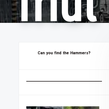
friu
Can you find the Hammers?