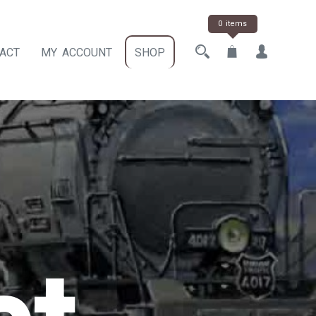
0 items
ACT
MY ACCOUNT
SHOP