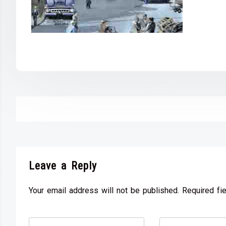
Leave a Reply
Your email address will not be published. Required fi