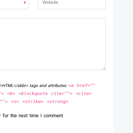
*
<a href=""
">HTML</abbr> tags and attributes:
"> <b> <blockquote cite=""> <cite>
""> <s> <strike> <strong>
 for the next time I comment.