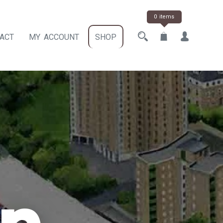
0 items
ACT
MY ACCOUNT
SHOP