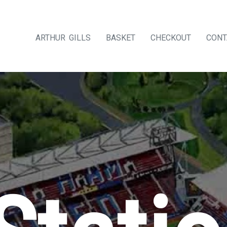
ARTHUR GILLS
BASKET
CHECKOUT
CONT