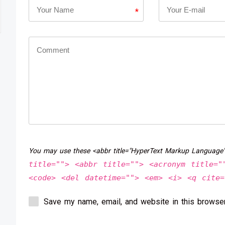
*
You may use these <abbr title="HyperText Markup Language
title=""> <abbr title=""> <acronym title="
<code> <del datetime=""> <em> <i> <q cite=
Save my name, email, and website in this browser