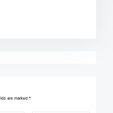
elds are marked *.