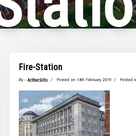
-Stati
Fire-Station
By -
ArthurGills
Posted on
14th February 2019
Posted i