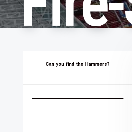
Fire
Can you find the Hammers?