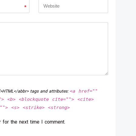
*
<a href=""
">HTML</abbr> tags and attributes:
"> <b> <blockquote cite=""> <cite>
""> <s> <strike> <strong>
 for the next time I comment.