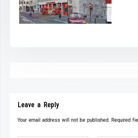
Leave a Reply
Your email address will not be published. Required fi