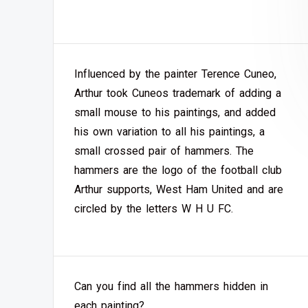
Influenced by the painter Terence Cuneo,
Arthur took Cuneos trademark of adding a
small mouse to his paintings, and added
his own variation to all his paintings, a
small crossed pair of hammers. The
hammers are the logo of the football club
Arthur supports, West Ham United and are
circled by the letters W H U FC.
Can you find all the hammers hidden in
each painting?