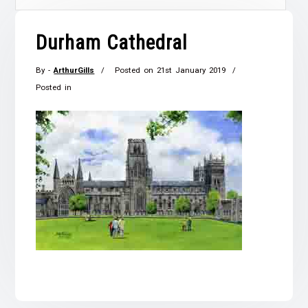
Durham Cathedral
By -
ArthurGills
Posted on
21st January 2019
Posted in