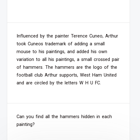
Influenced by the painter Terence Cuneo, Arthur
took Cuneos trademark of adding a small
mouse to his paintings, and added his own
variation to all his paintings, a small crossed pair
of hammers. The hammers are the logo of the
football club Arthur supports, West Ham United
and are circled by the letters W H U FC.
Can you find all the hammers hidden in each
painting?