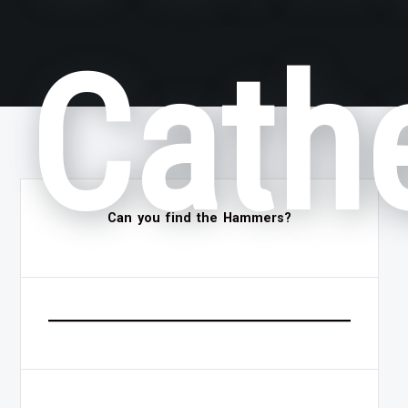
Cath
Can you find the Hammers?