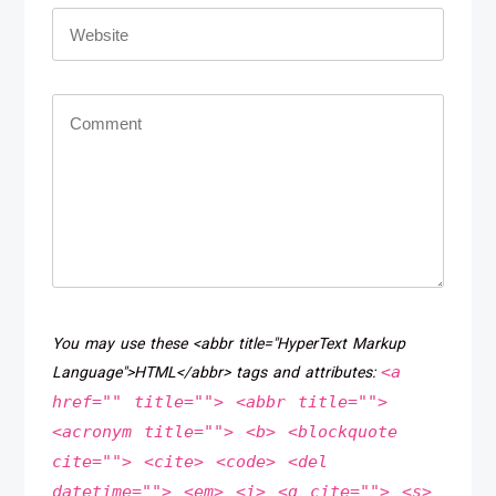
You may use these <abbr title="HyperText Markup
<a
Language">HTML</abbr> tags and attributes:
href="" title=""> <abbr title="">
<acronym title=""> <b> <blockquote
cite=""> <cite> <code> <del
datetime=""> <em> <i> <q cite=""> <s>