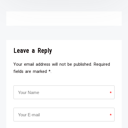
Leave a Reply
Your email address will not be published. Required
fields are marked *.
*
*