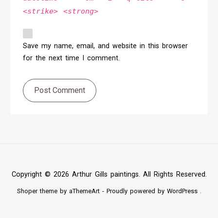
<strike> <strong>
Save my name, email, and website in this browser
for the next time I comment.
Post Comment
Copyright © 2026 Arthur Gills paintings. All Rights Reserved.
Shoper
theme by aThemeArt - Proudly powered by
WordPress
.