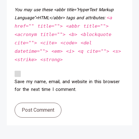
You may use these <abbr title="HyperText Markup
<a
Language">HTML</abbr> tags and attributes:
href="" title=""> <abbr title="">
<acronym title=""> <b> <blockquote
cite=""> <cite> <code> <del
datetime=""> <em> <i> <q cite=""> <s>
<strike> <strong>
Save my name, email, and website in this browser
for the next time I comment.
Post Comment