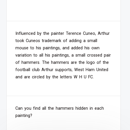
Influenced by the painter Terence Cuneo, Arthur
took Cuneos trademark of adding a small
mouse to his paintings, and added his own
variation to all his paintings, a small crossed pair
of hammers. The hammers are the logo of the
football club Arthur supports, West Ham United
and are circled by the letters W H U FC.
Can you find all the hammers hidden in each
painting?