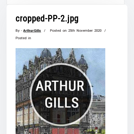
cropped-PP-2.jpg
By -
ArthurGills
Posted on
25th November 2020
Posted in