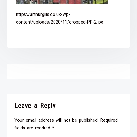
https://arthurgills.co.uk/wp-
content/uploads/2020/11/cropped-PP-2.jpg
Leave a Reply
Your email address will not be published. Required
fields are marked *.