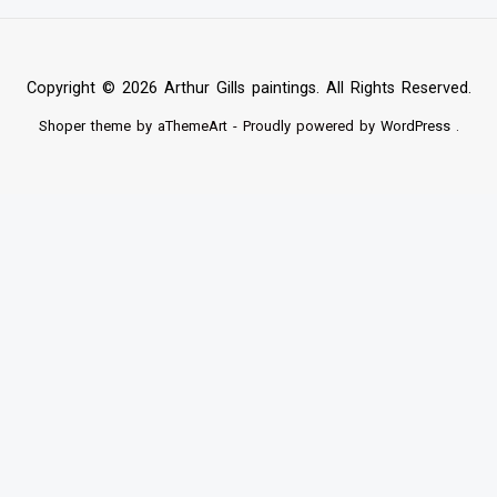
Copyright © 2026 Arthur Gills paintings. All Rights Reserved.
Shoper
theme by aThemeArt - Proudly powered by
WordPress
.