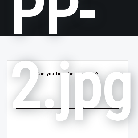
PP-
2.jpg
Can you find the Hammers?