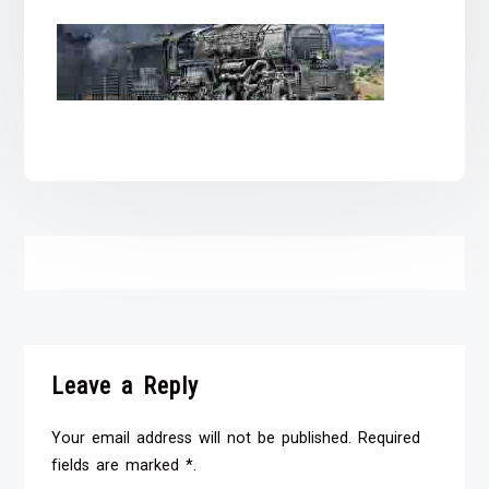
Leave a Reply
Your email address will not be published. Required
fields are marked *.