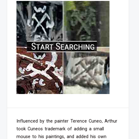
Influenced by the painter Terence Cuneo, Arthur
took Cuneos trademark of adding a small
mouse to his paintings, and added his own