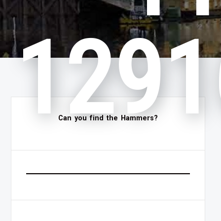
1291
Can you find the Hammers?