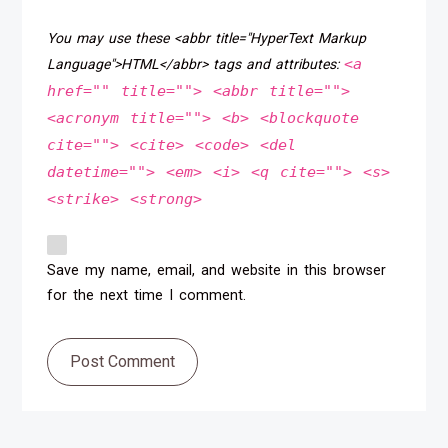
You may use these <abbr title="HyperText Markup
<a
Language">HTML</abbr> tags and attributes:
href="" title=""> <abbr title="">
<acronym title=""> <b> <blockquote
cite=""> <cite> <code> <del
datetime=""> <em> <i> <q cite=""> <s>
<strike> <strong>
Save my name, email, and website in this browser
for the next time I comment.
Post Comment