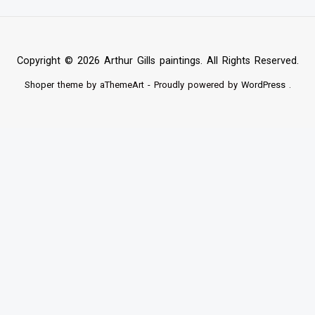
Copyright © 2026 Arthur Gills paintings. All Rights Reserved.
Shoper
theme by aThemeArt - Proudly powered by
WordPress
.