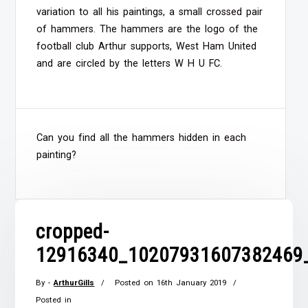
variation to all his paintings, a small crossed pair
of hammers. The hammers are the logo of the
football club Arthur supports, West Ham United
and are circled by the letters W H U FC.
Can you find all the hammers hidden in each
painting?
cropped-
12916340_10207931607382469
By -
ArthurGills
Posted on
16th January 2019
Posted in