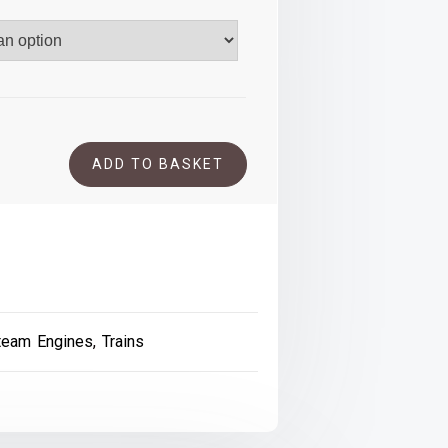
.00
ADD TO BASKET
team Engines
,
Trains