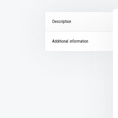
Description
Additional information