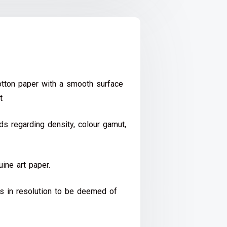
ton paper with a smooth surface
t
s regarding density, colour gamut,
ine art paper.
ds in resolution to be deemed of