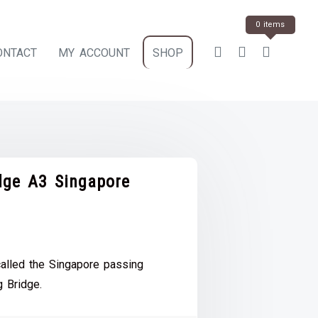
0 items
ONTACT
MY ACCOUNT
SHOP
ge A3 Singapore
ce
e:
alled the Singapore passing
.00
 Bridge.
ough