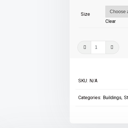
£39
Size
Clear
Wylam
Hagg
Bridge
A3
Singapore
SKU:
N/A
quantity
Categories:
Buildings
,
S