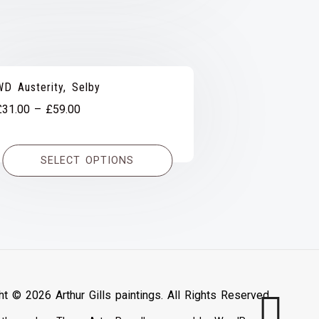
WD Austerity, Selby
Price
£
31.00
–
£
59.00
range:
£31.00
SELECT OPTIONS
through
£59.00
ht © 2026 Arthur Gills paintings. All Rights Reserved.