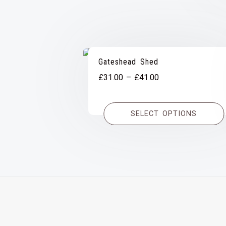
Gateshead Shed
Price
£
31.00
–
£
41.00
range:
£31.00
SELECT OPTIONS
through
£41.00