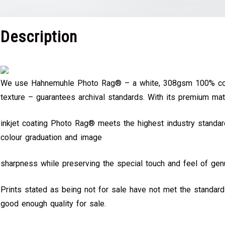
Description
We use Hahnemuhle Photo Rag® – a white, 308gsm 100% cot
texture – guarantees archival standards. With its premium mat
inkjet coating Photo Rag® meets the highest industry standard
colour graduation and image
sharpness while preserving the special touch and feel of genu
Prints stated as being not for sale have not met the standar
good enough quality for sale.