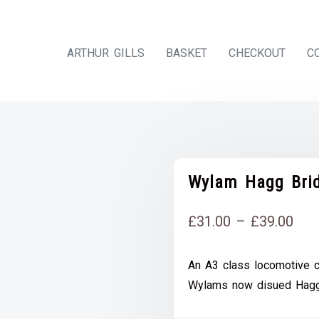
ARTHUR GILLS
BASKET
CHECKOUT
C
Wylam Hagg Brid
Pri
£
31.00
–
£
39.00
rang
An A3 class locomotive c
£31
Wylams now disued Hagg
thr