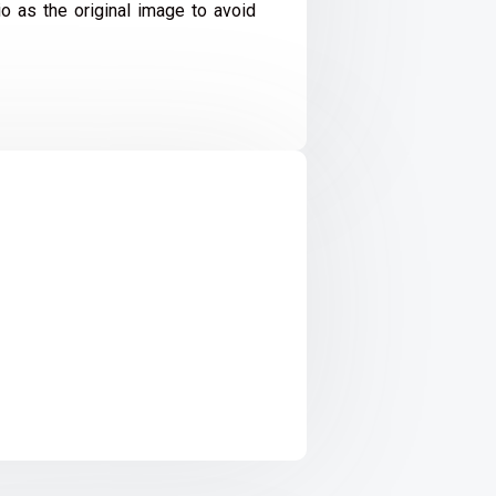
io as the original image to avoid