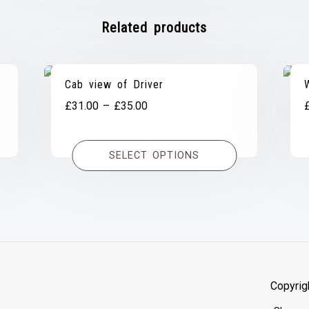
Related products
Cab view of Driver
Price
£
31.00
–
£
35.00
range:
£31.00
SELECT OPTIONS
through
£35.00
Copyrig