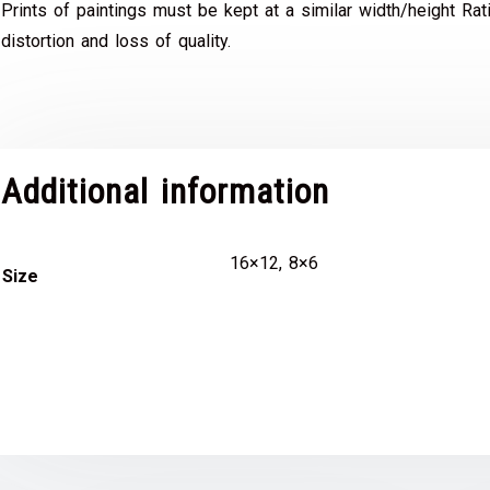
Prints of paintings must be kept at a similar width/height Rat
distortion and loss of quality.
Additional information
16×12, 8×6
Size