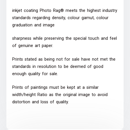
inkjet coating Photo Rag® meets the highest industry
standards regarding density, colour gamut, colour
graduation and image
sharpness while preserving the special touch and feel
of genuine art paper.
Prints stated as being not for sale have not met the
standards in resolution to be deemed of good
enough quality for sale.
Prints of paintings must be kept at a similar
width/height Ratio as the original image to avoid
distortion and loss of quality.