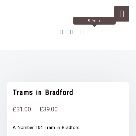
Skip
to
Content
0 items
Trams in Bradford
Price
£
31.00
–
£
39.00
range:
A NUmber 104 Tram in Bradford
£31.00