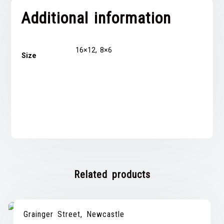
Additional information
16×12, 8×6
Size
Related products
Grainger Street, Newcastle