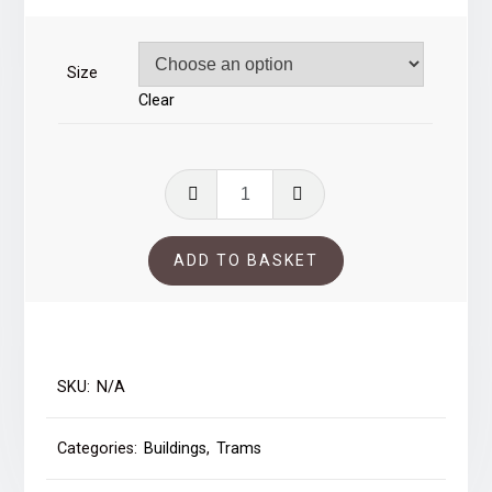
through
£39.00
Size
Clear
Trams
in
Bradford
ADD TO BASKET
quantity
SKU:
N/A
Categories:
Buildings
,
Trams