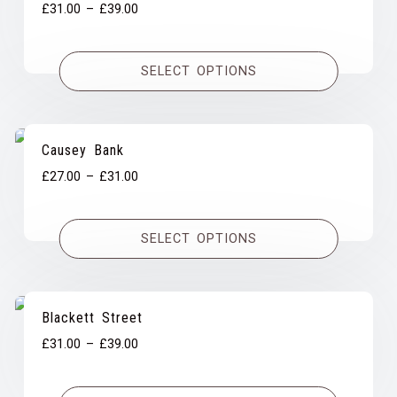
Price
£
31.00
–
£
39.00
range:
£31.00
SELECT OPTIONS
through
£39.00
Causey Bank
Price
£
27.00
–
£
31.00
range:
£27.00
SELECT OPTIONS
through
£31.00
Blackett Street
Price
£
31.00
–
£
39.00
range:
£31.00