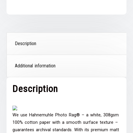
Description
Additional information
Description
We use Hahnemuhle Photo Rag® – a white, 308gsm
100% cotton paper with a smooth surface texture –
guarantees archival standards. With its premium matt