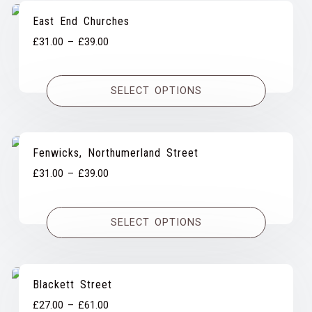
East End Churches
Price
£
31.00
–
£
39.00
range:
£31.00
SELECT OPTIONS
through
£39.00
Fenwicks, Northumerland Street
Price
£
31.00
–
£
39.00
range:
£31.00
SELECT OPTIONS
through
£39.00
Blackett Street
Price
£
27.00
–
£
61.00