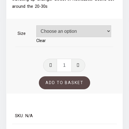
through
around the 20-30s
£39.00
Size
Clear
Grainger
Street,
Newcastle
ADD TO BASKET
quantity
SKU:
N/A