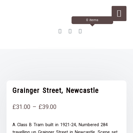
Skip
to
Content
0 items
Grainger Street, Newcastle
Price
£
31.00
–
£
39.00
range:
A Class B Tram built in 1921-24, Numbered 284
£31.00
travelling up Grainger Street in Newcastle. Scene set