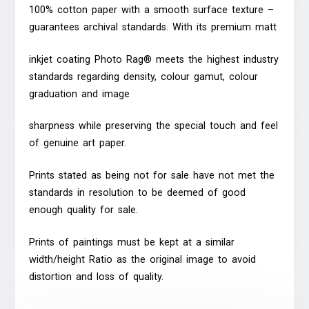
100% cotton paper with a smooth surface texture –
guarantees archival standards. With its premium matt
inkjet coating Photo Rag® meets the highest industry
standards regarding density, colour gamut, colour
graduation and image
sharpness while preserving the special touch and feel
of genuine art paper.
Prints stated as being not for sale have not met the
standards in resolution to be deemed of good
enough quality for sale.
Prints of paintings must be kept at a similar
width/height Ratio as the original image to avoid
distortion and loss of quality.