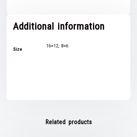
Additional information
16×12, 8×6
Size
Related products