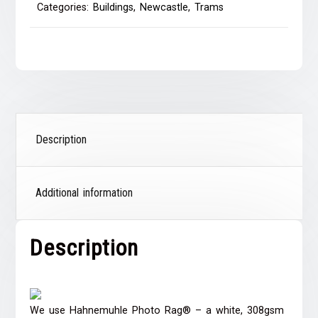
Categories:
Buildings
,
Newcastle
,
Trams
Description
Additional information
Description
We use Hahnemuhle Photo Rag® – a white, 308gsm