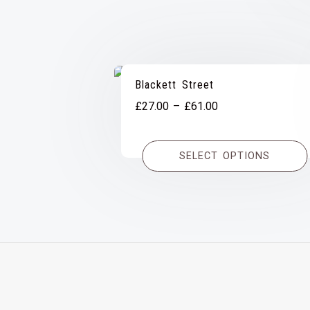
Blackett Street
Price
£
27.00
–
£
61.00
range:
£27.00
SELECT OPTIONS
through
£61.00