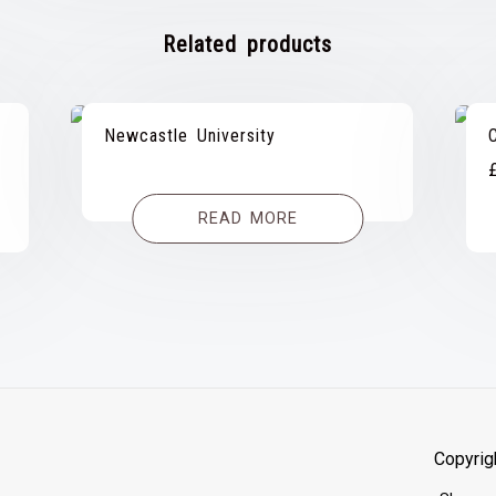
Related products
Newcastle University
READ MORE
Copyrig