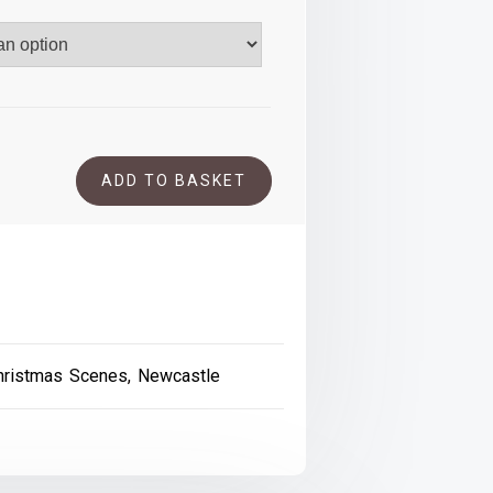
.00
ADD TO BASKET
and
hristmas Scenes
,
Newcastle