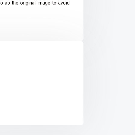
io as the original image to avoid