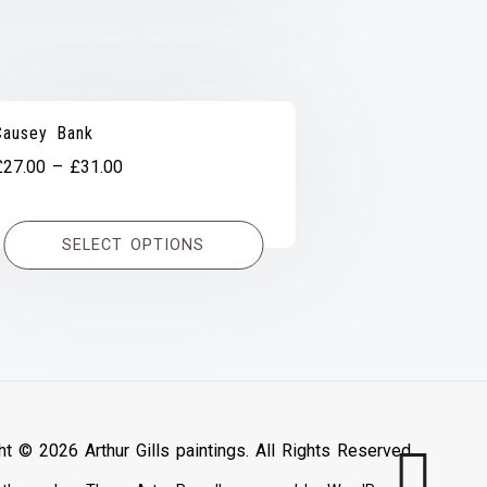
Causey Bank
Price
£
27.00
–
£
31.00
range:
£27.00
SELECT OPTIONS
through
£31.00
ht © 2026 Arthur Gills paintings. All Rights Reserved.