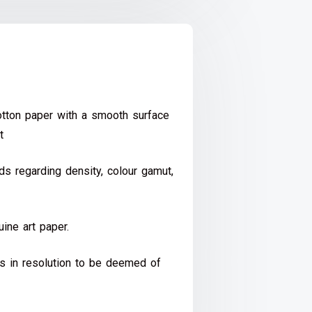
ton paper with a smooth surface
t
s regarding density, colour gamut,
ine art paper.
ds in resolution to be deemed of