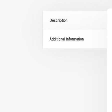
Description
Additional information