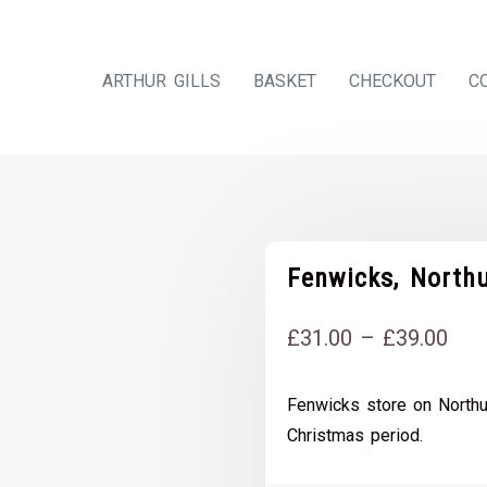
ARTHUR GILLS
BASKET
CHECKOUT
C
Fenwicks, North
Pri
£
31.00
–
£
39.00
rang
Fenwicks store on Northum
£31
Christmas period.
thr