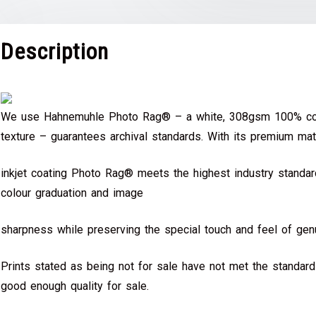
Description
We use Hahnemuhle Photo Rag® – a white, 308gsm 100% cot
texture – guarantees archival standards. With its premium mat
inkjet coating Photo Rag® meets the highest industry standard
colour graduation and image
sharpness while preserving the special touch and feel of genu
Prints stated as being not for sale have not met the standar
good enough quality for sale.