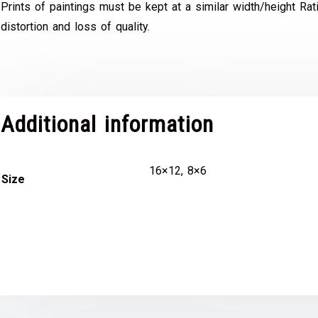
Prints of paintings must be kept at a similar width/height Rat
distortion and loss of quality.
Additional information
16×12, 8×6
Size