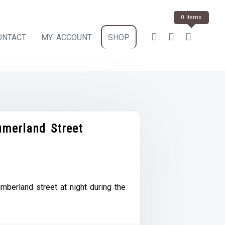
0 items
ONTACT
MY ACCOUNT
SHOP
umerland Street
ce
e:
berland street at night during the
.00
ough