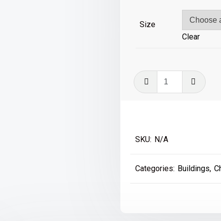
£39
Size
Clear
Fenwicks,
Northumerl
Street
quantity
SKU:
N/A
Categories:
Buildings
,
C