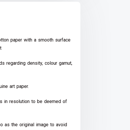
ton paper with a smooth surface
t
s regarding density, colour gamut,
ine art paper.
ds in resolution to be deemed of
io as the original image to avoid