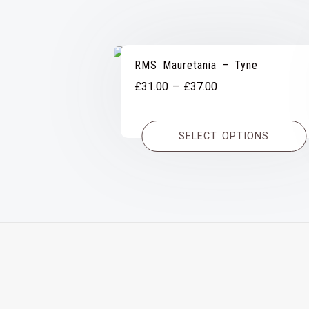
RMS Mauretania – Tyne
Price
£
31.00
–
£
37.00
range:
£31.00
SELECT OPTIONS
through
£37.00