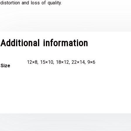
distortion and loss of quality.
Additional information
12×8, 15×10, 18×12, 22×14, 9×6
Size