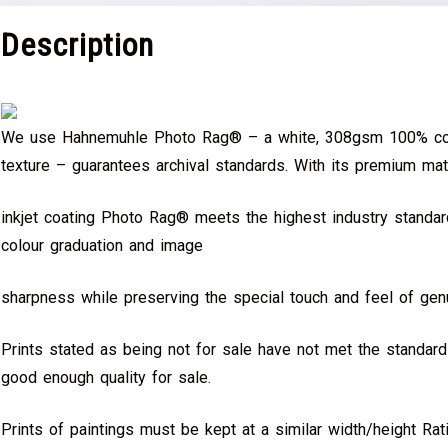
Description
We use Hahnemuhle Photo Rag® – a white, 308gsm 100% cot
texture – guarantees archival standards. With its premium mat
inkjet coating Photo Rag® meets the highest industry standard
colour graduation and image
sharpness while preserving the special touch and feel of genu
Prints stated as being not for sale have not met the standar
good enough quality for sale.
Prints of paintings must be kept at a similar width/height Rat