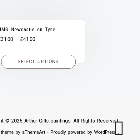
HMS Newcastle on Tyne
Price
£
31.00
–
£
41.00
range:
£31.00
SELECT OPTIONS
through
£41.00
ht © 2026 Arthur Gills paintings. All Rights Reserved.
theme by aThemeArt - Proudly powered by
WordPress
.