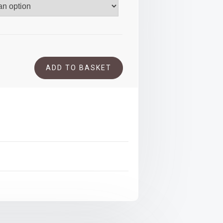
.00
ADD TO BASKET