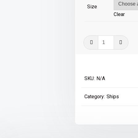
£59
Size
Clear
Titanic
quantity
SKU:
N/A
Category:
Ships