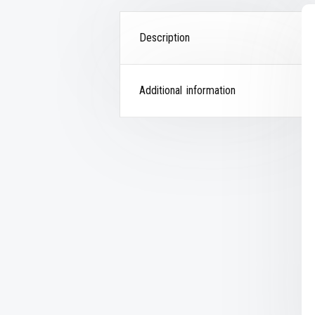
Description
Additional information