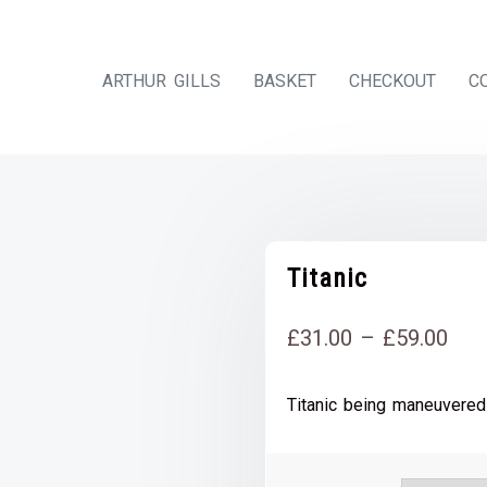
ARTHUR GILLS
BASKET
CHECKOUT
C
Titanic
Pri
£
31.00
–
£
59.00
rang
Titanic being maneuvered
£31
thr