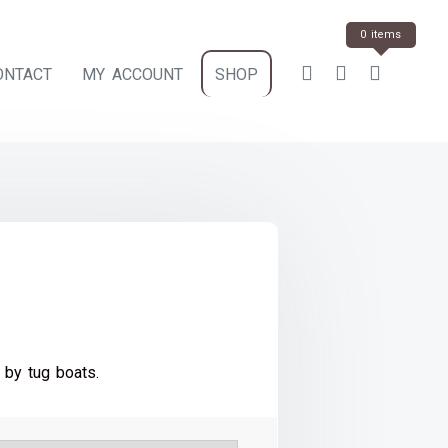
0 items
ONTACT
MY ACCOUNT
SHOP
ce
e:
 by tug boats.
.00
ough