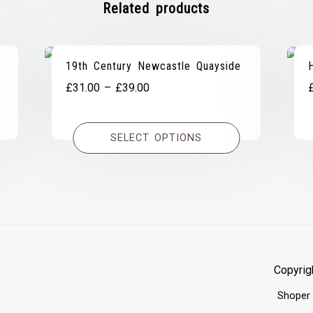
Related products
19th Century Newcastle Quayside
Price
£
31.00
–
£
39.00
range:
£31.00
SELECT OPTIONS
through
£39.00
Copyrig
Shoper