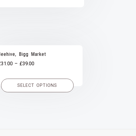
Beehive, Bigg Market
Price
£
31.00
–
£
39.00
range:
£31.00
SELECT OPTIONS
through
£39.00