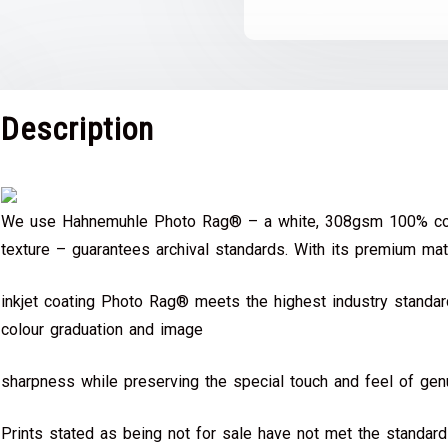
Description
We use Hahnemuhle Photo Rag® – a white, 308gsm 100% cot
texture – guarantees archival standards. With its premium mat
inkjet coating Photo Rag® meets the highest industry standard
colour graduation and image
sharpness while preserving the special touch and feel of genu
Prints stated as being not for sale have not met the standar