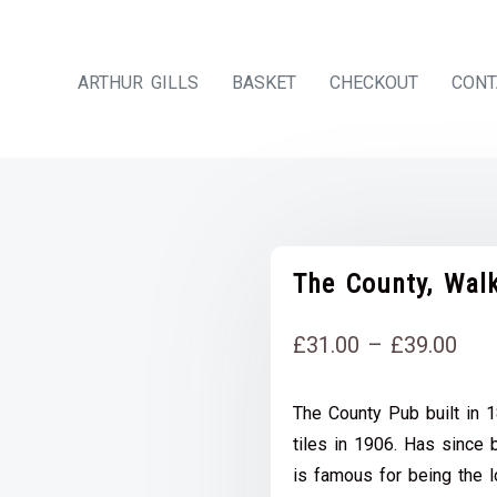
ARTHUR GILLS
BASKET
CHECKOUT
CONT
The County, Walk
Pri
£
31.00
–
£
39.00
rang
The County Pub built in 
£31
tiles in 1906. Has since 
thr
is famous for being the l