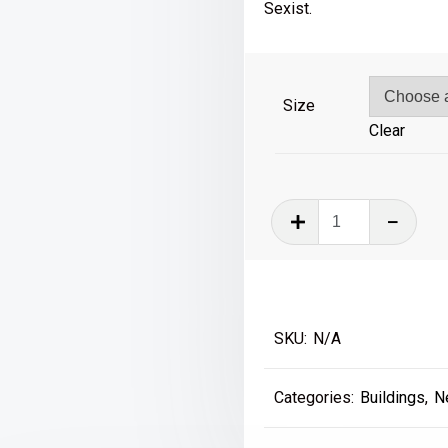
£39
Sexist.
Size
Clear
The
County,
Walker,
Newcastle
quantity
SKU:
N/A
Categories:
Buildings
,
N