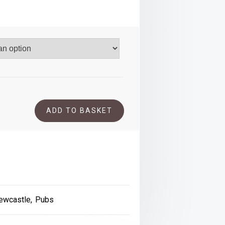
.00
ADD TO BASKET
ewcastle
,
Pubs