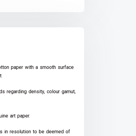
ton paper with a smooth surface
t
s regarding density, colour gamut,
ine art paper.
ds in resolution to be deemed of