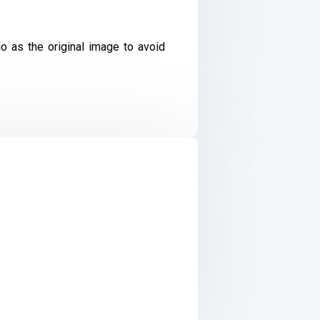
io as the original image to avoid