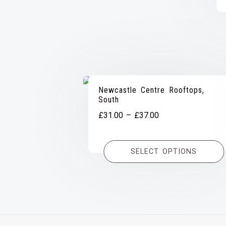
Newcastle Centre Rooftops,
South
Price
£
31.00
–
£
37.00
range:
£31.00
SELECT OPTIONS
through
£37.00