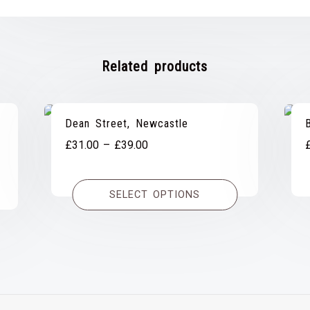
Related products
Dean Street, Newcastle
Price
£
31.00
–
£
39.00
range:
£31.00
SELECT OPTIONS
through
£39.00