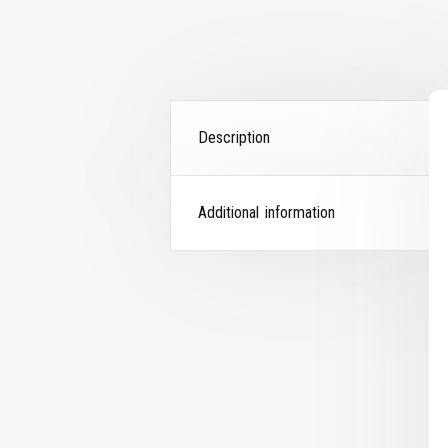
Description
Additional information