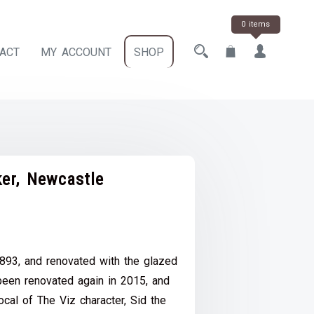
0 items
ACT
MY ACCOUNT
SHOP
er, Newcastle
ce
e:
1893, and renovated with the glazed
.00
been renovated again in 2015, and
ough
ocal of The Viz character, Sid the