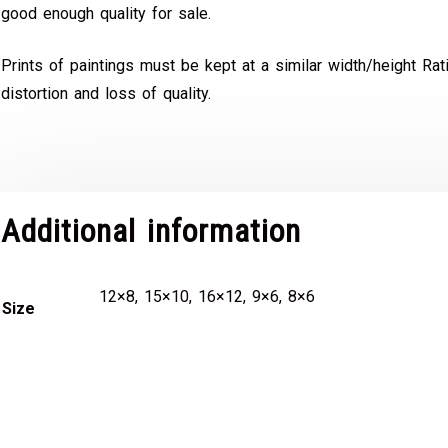
good enough quality for sale.
Prints of paintings must be kept at a similar width/height Rat
distortion and loss of quality.
Additional information
12×8, 15×10, 16×12, 9×6, 8×6
Size