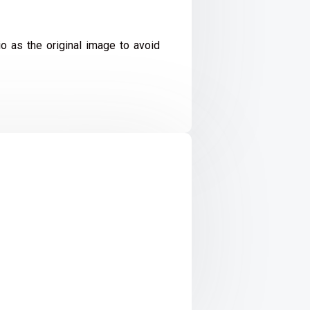
io as the original image to avoid