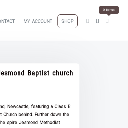
0 items
ONTACT
MY ACCOUNT
SHOP
esmond Baptist church
ce
e:
d, Newcastle, featuring a Class B
.00
 Church behind. Further down the
ough
 the spire Jesmond Methodist