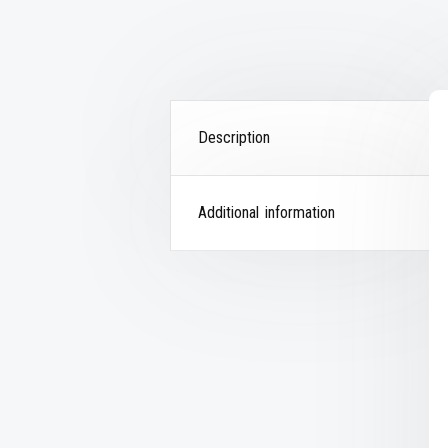
Description
Additional information