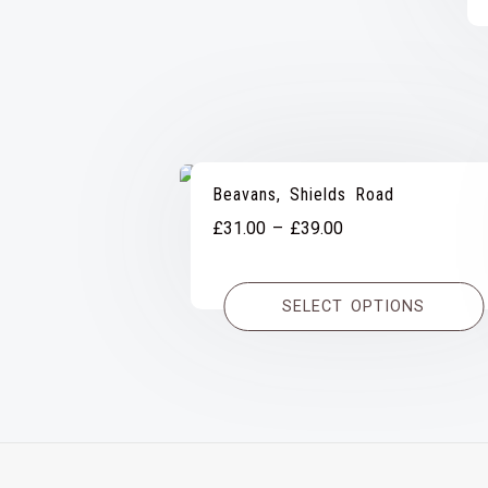
Beavans, Shields Road
Price
£
31.00
–
£
39.00
range:
£31.00
SELECT OPTIONS
through
£39.00