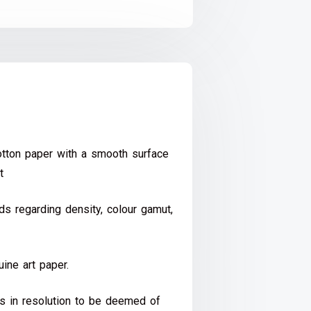
ton paper with a smooth surface
t
s regarding density, colour gamut,
ine art paper.
ds in resolution to be deemed of