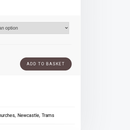
.00
ADD TO BASKET
hurches
,
Newcastle
,
Trams