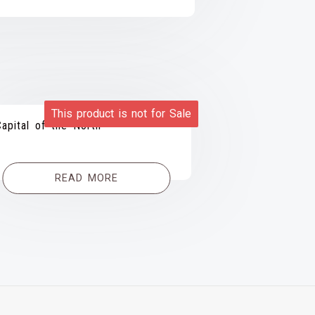
This product is not for Sale
Capital of the North
READ MORE