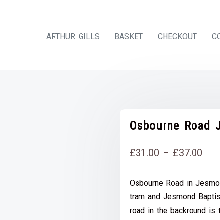
ARTHUR GILLS
BASKET
CHECKOUT
C
Osbourne Road J
Pri
£
31.00
–
£
37.00
rang
Osbourne Road in Jesmon
£31
tram and Jesmond Baptist
thr
road in the backround is