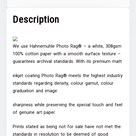
Description
We use Hahnemuhle Photo Rag® – a white, 308gsm
100% cotton paper with a smooth surface texture –
guarantees archival standards. With its premium matt
inkjet coating Photo Rag® meets the highest industry
standards regarding density, colour gamut, colour
graduation and image
sharpness while preserving the special touch and feel
of genuine art paper.
Prints stated as being not for sale have not met the
standards in resolution to be deemed of good