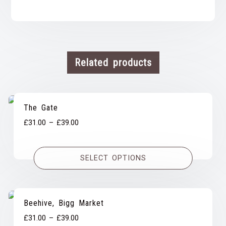
Related products
The Gate
Price
£
31.00
–
£
39.00
range:
£31.00
SELECT OPTIONS
through
£39.00
Beehive, Bigg Market
Price
£
31.00
–
£
39.00