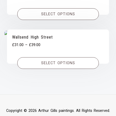
range:
£31.00
SELECT OPTIONS
through
£39.00
Wallsend High Street
Price
£
31.00
–
£
39.00
range:
£31.00
SELECT OPTIONS
through
£39.00
Copyright © 2026 Arthur Gills paintings. All Rights Reserved.