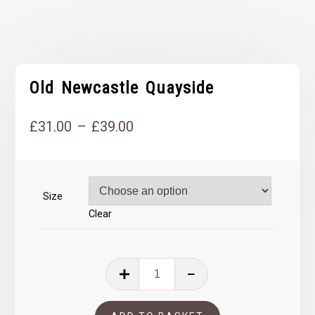
Old Newcastle Quayside
Price
£
31.00
–
£
39.00
range:
£31.00
Size
through
Clear
£39.00
Old
Newcastle
Quayside