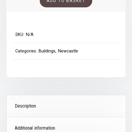
ADD TO BASKET
quantity
SKU:
N/A
Categories:
Buildings
,
Newcastle
Description
Additional information