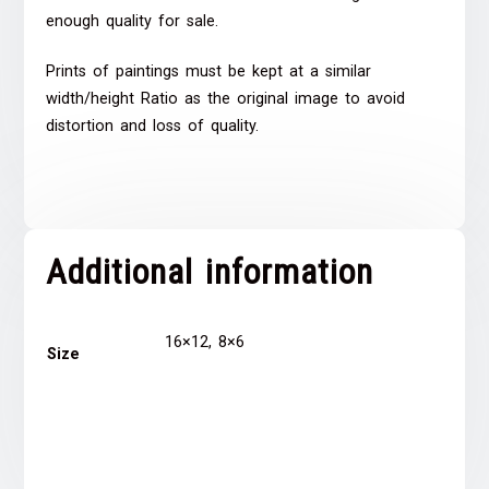
enough quality for sale.
Prints of paintings must be kept at a similar
width/height Ratio as the original image to avoid
distortion and loss of quality.
Additional information
16×12, 8×6
Size