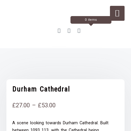
Skip
to
Content
0 items
Durham Cathedral
Price
£
27.00
–
£
53.00
range:
A scene looking towards Durham Cathedral. Built
£27.00
between 1093 113, with the Cathedral being