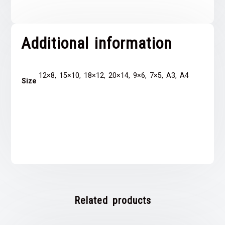
Additional information
12×8, 15×10, 18×12, 20×14, 9×6, 7×5, A3, A4
Size
Related products