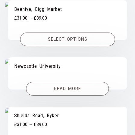
Beehive, Bigg Market
Price
£
31.00
–
£
39.00
range:
£31.00
SELECT OPTIONS
through
£39.00
Newcastle University
READ MORE
Shields Road, Byker
Price
£
31.00
–
£
39.00
range: