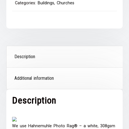
Categories:
Buildings
,
Churches
Description
Additional information
Description
We use Hahnemuhle Photo Rag® – a white, 308gsm