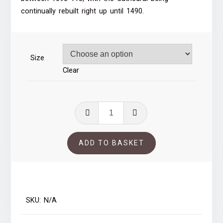
through
continually rebuilt right up until 1490.
£53.00
Size
Clear
Durham
Cathedral
quantity
ADD TO BASKET
SKU:
N/A