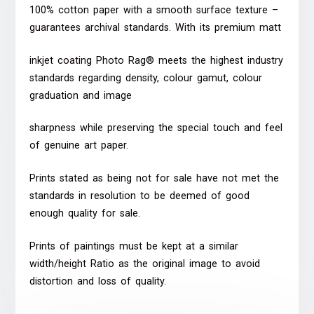
100% cotton paper with a smooth surface texture –
guarantees archival standards. With its premium matt
inkjet coating Photo Rag® meets the highest industry
standards regarding density, colour gamut, colour
graduation and image
sharpness while preserving the special touch and feel
of genuine art paper.
Prints stated as being not for sale have not met the
standards in resolution to be deemed of good
enough quality for sale.
Prints of paintings must be kept at a similar
width/height Ratio as the original image to avoid
distortion and loss of quality.