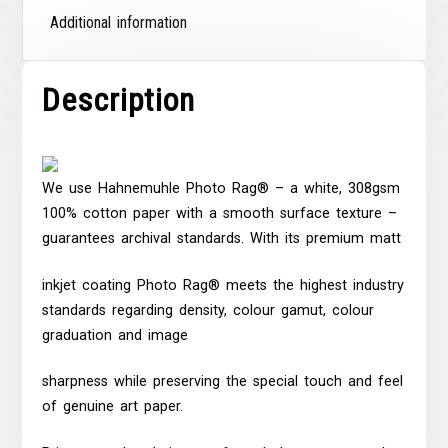
Additional information
Description
We use Hahnemuhle Photo Rag® – a white, 308gsm
100% cotton paper with a smooth surface texture –
guarantees archival standards. With its premium matt
inkjet coating Photo Rag® meets the highest industry
standards regarding density, colour gamut, colour
graduation and image
sharpness while preserving the special touch and feel
of genuine art paper.