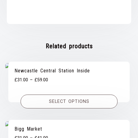
Related products
Newcastle Central Station Inside
Price
£
31.00
–
£
59.00
range:
£31.00
SELECT OPTIONS
through
£59.00
Bigg Market
Price