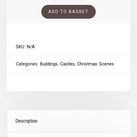
quantity
ADD TO BASKET
SKU:
N/A
Categories:
Buildings
,
Castles
,
Christmas Scenes
Description