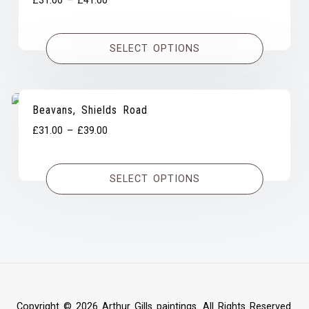
£
31.00
–
£
41.00
range:
£31.00
SELECT OPTIONS
through
£41.00
Beavans, Shields Road
Price
£
31.00
–
£
39.00
range:
£31.00
SELECT OPTIONS
through
£39.00
Copyright © 2026 Arthur Gills paintings. All Rights Reserved.