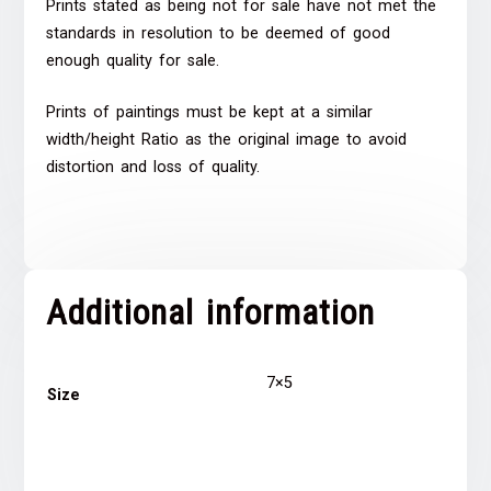
Prints stated as being not for sale have not met the
standards in resolution to be deemed of good
enough quality for sale.
Prints of paintings must be kept at a similar
width/height Ratio as the original image to avoid
distortion and loss of quality.
Additional information
7×5
Size