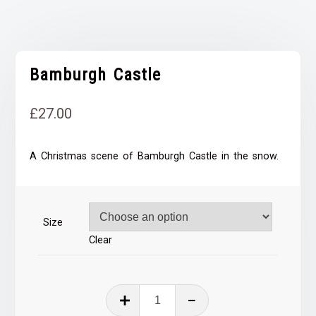
Bamburgh Castle
£
27.00
A Christmas scene of Bamburgh Castle in the snow.
Size
Clear
Bamburgh
Castle