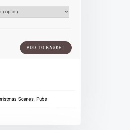
.00
ADD TO BASKET
hristmas Scenes
,
Pubs