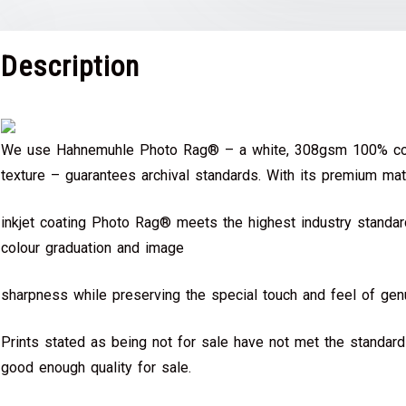
Description
We use Hahnemuhle Photo Rag® – a white, 308gsm 100% cot
texture – guarantees archival standards. With its premium mat
inkjet coating Photo Rag® meets the highest industry standard
colour graduation and image
sharpness while preserving the special touch and feel of genu
Prints stated as being not for sale have not met the standar
good enough quality for sale.