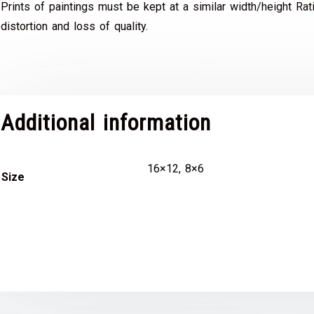
Prints of paintings must be kept at a similar width/height Rat
distortion and loss of quality.
Additional information
16×12, 8×6
Size