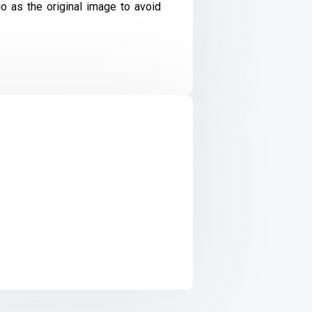
io as the original image to avoid