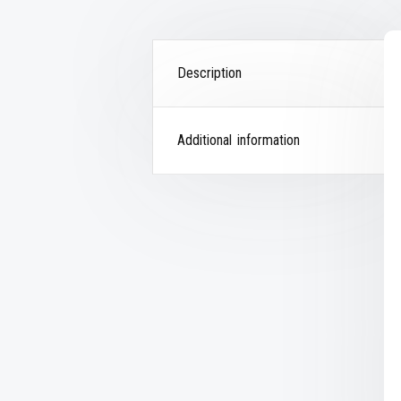
Description
Additional information