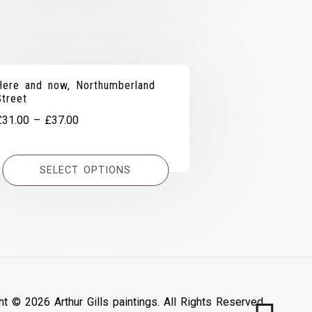
Here and now, Northumberland
Street
Price
£
31.00
–
£
37.00
range:
£31.00
SELECT OPTIONS
through
£37.00
ht © 2026 Arthur Gills paintings. All Rights Reserved.