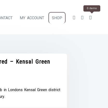
0 items
ONTACT
MY ACCOUNT
SHOP
ered – Kensal Green
ce
e:
b in Londons Kensal Green district
.00
ury.
ough