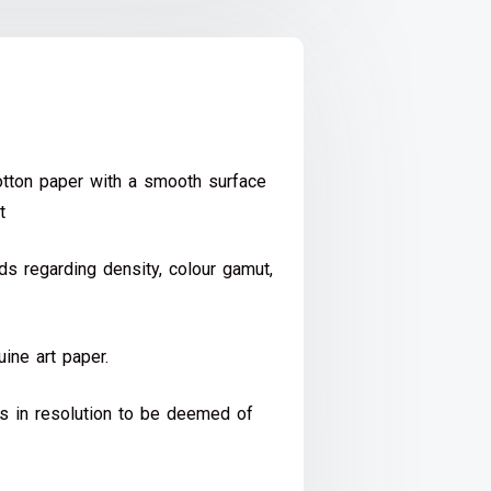
ton paper with a smooth surface
t
s regarding density, colour gamut,
ine art paper.
ds in resolution to be deemed of