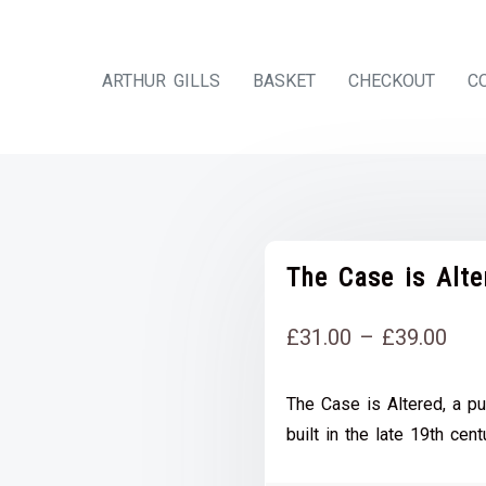
ARTHUR GILLS
BASKET
CHECKOUT
C
The Case is Alt
Pri
£
31.00
–
£
39.00
rang
The Case is Altered, a pu
£31
built in the late 19th cent
thr