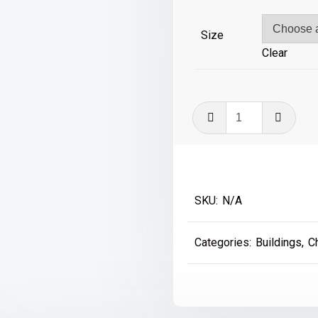
£39
Size
Clear
The
Case
is
Altered
-
SKU:
N/A
Kensal
Green
Categories:
Buildings
,
C
quantity