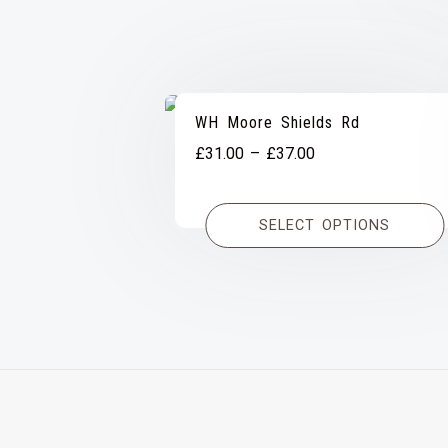
WH Moore Shields Rd
Price
£
31.00
–
£
37.00
range:
£31.00
SELECT OPTIONS
through
£37.00