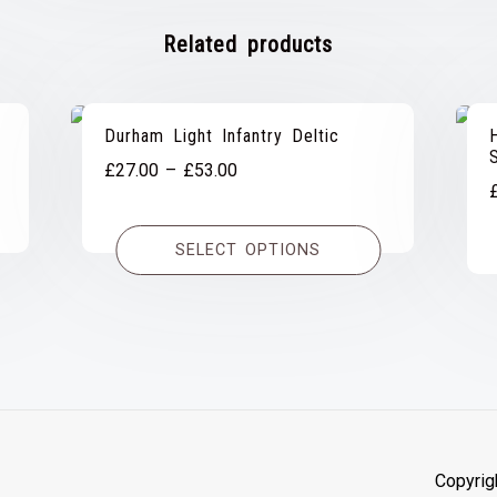
Related products
Durham Light Infantry Deltic
Price
£
27.00
–
£
53.00
range:
£27.00
SELECT OPTIONS
through
£53.00
Copyrig